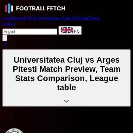
Leaderboard
Picks
Promotions
About FootballFetch
Log in
EN
Universitatea Cluj vs Arges
Pitesti Match Preview, Team
Stats Comparison, League
table
Romania Liga I