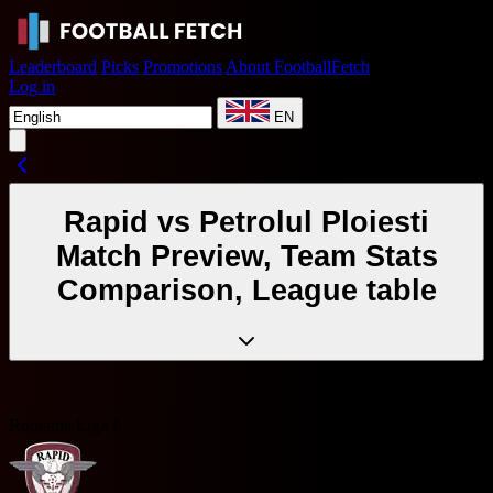
Leaderboard
Picks
Promotions
About FootballFetch
Log in
EN
Rapid vs Petrolul Ploiesti
Match Preview, Team Stats
Comparison, League table
Romania Liga I