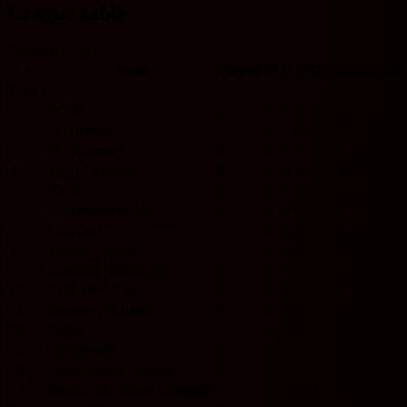
League table
Romania Liga I
#
Team
Played
W
D
L
GF
GA
GD
Pts
Liga I
1
FCSB
1
1
0
0
2
0
2
3
2
FC Botosani
1
0
1
0
2
2
0
1
3
FC Voluntari
1
0
1
0
2
2
0
1
4
Farul Constanta
0
0
0
0
0
0
0
0
5
Rapid
0
0
0
0
0
0
0
0
6
Universitatea Cluj
0
0
0
0
0
0
0
0
7
Uta Arad
0
0
0
0
0
0
0
0
8
Petrolul Ploiesti
0
0
0
0
0
0
0
0
9
Corvinul Hunedoara
0
0
0
0
0
0
0
0
10
CFR 1907 Cluj
0
0
0
0
0
0
0
0
11
Dinamo Bucuresti
0
0
0
0
0
0
0
0
12
Oţelul
0
0
0
0
0
0
0
0
13
Csikszereda
0
0
0
0
0
0
0
0
14
Universitatea Craiova
0
0
0
0
0
0
0
0
15
Sepsi OSK Sfantu Gheorghe
0
0
0
0
0
0
0
0