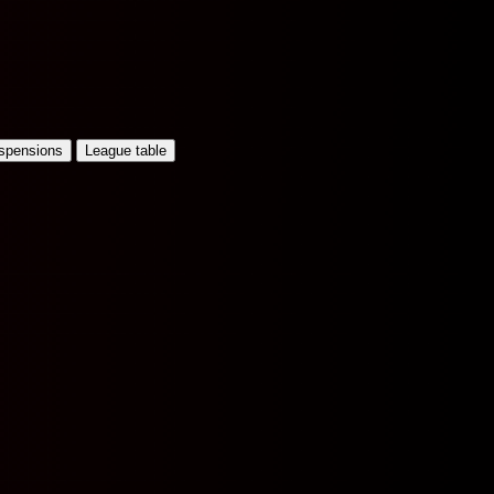
uspensions
League table