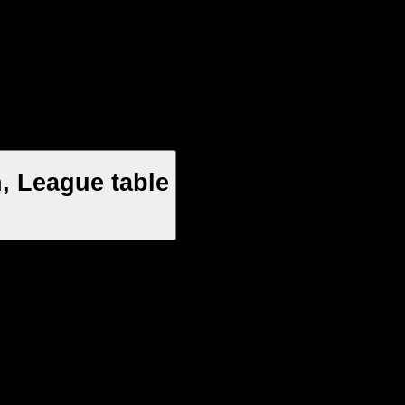
, League table