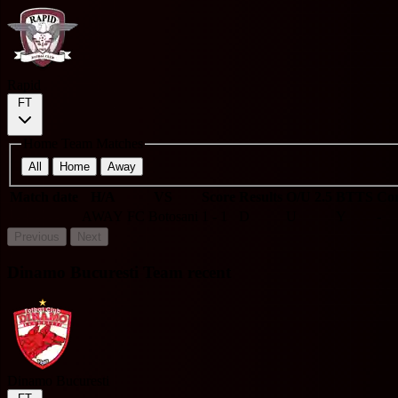
Rapid
FT
Home Team Matches
All
Home
Away
Match date
H/A
VS
Score
Results
O/U 2.5
BTTS
Cor
AWAY
FC Botosani
1 - 1
D
U
Y
-
Previous
Next
Dinamo Bucuresti Team recent
Dinamo Bucuresti