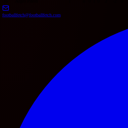
16
Arges Pitesti
1
0
0
1
0
2
-2
0
footballfetch@footballfetch.com