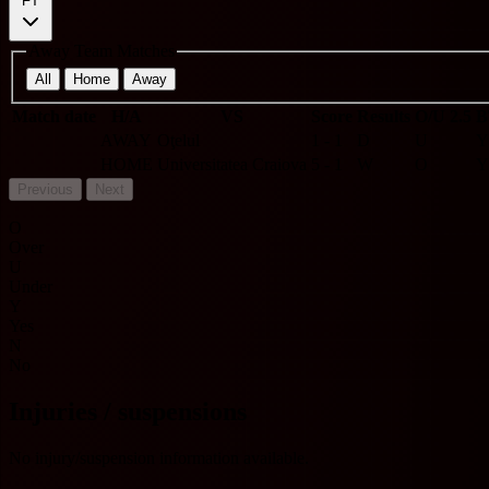
FT
Away Team Matches
All
Home
Away
Match date
H/A
VS
Score
Results
O/U 2.5
B
AWAY
Oţelul
1 - 1
D
U
Y
HOME
Universitatea Craiova
5 - 1
W
O
Y
Previous
Next
O
Over
U
Under
Y
Yes
N
No
Injuries / suspensions
No injury/suspension information available.