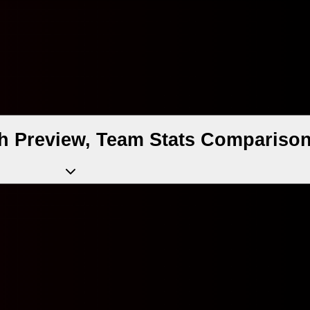
h Preview, Team Stats Comparison