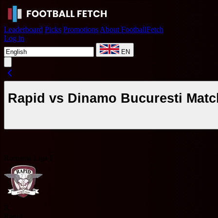
Leaderboard
Picks
Promotions
About FootballFetch
Log in
EN
Rapid vs Dinamo Bucuresti Matc
Romania Liga I
R
Rapid