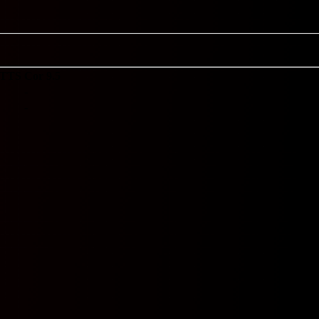
TTS
Cor 9.5
-
-