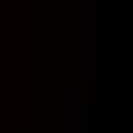
Form
W
D
D