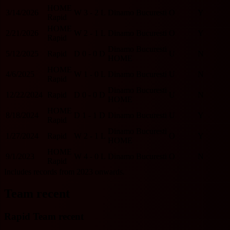
HOME
3/14/2026
W
3 - 2
L
Dinamo Bucuresti
O
Y
Rapid
HOME
2/21/2026
W
2 - 1
L
Dinamo Bucuresti
O
Y
Rapid
Dinamo Bucuresti
5/12/2025
Rapid
D
0 - 0
D
U
N
HOME
HOME
4/6/2025
W
1 - 0
L
Dinamo Bucuresti
U
N
Rapid
Dinamo Bucuresti
12/22/2024
Rapid
D
0 - 0
D
U
N
HOME
HOME
8/18/2024
D
1 - 1
D
Dinamo Bucuresti
U
Y
Rapid
Dinamo Bucuresti
1/27/2024
Rapid
W
2 - 1
L
O
Y
HOME
HOME
9/1/2023
W
4 - 0
L
Dinamo Bucuresti
O
N
Rapid
Includes records from 2023 onwards.
Team recent
Rapid Team recent