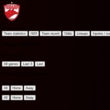
D
Dinamo Bucuresti
Team statistics
H2H
Team recent
Odds
Lineups
Injuries / s
Team statistics
Romania Liga I
Filter by Period
All games
Last 3
Last
Team Stats Comparison
Home Team Matches
All
Home
Away
Away Team Matches
All
Home
Away
Rapid
VS