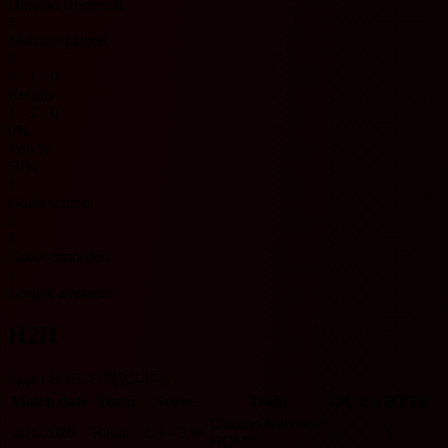
Dinamo Bucuresti
1
Matches played
2
0 - 1 - 0
Results
1 - 1 - 0
0%
Win %
50%
1
Goals scored
3
1
Goals conceded
1
League averages
H2H
Liga I H2H 기록입니다.
Match date
Team
Score
Team
O/U 2.5
BTTS
Dinamo Bucuresti
4/26/2026
Rapid
L
1 - 3
W
O
Y
HOME