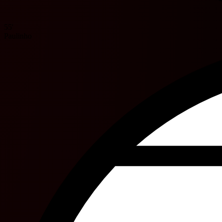
55'
Paulinho