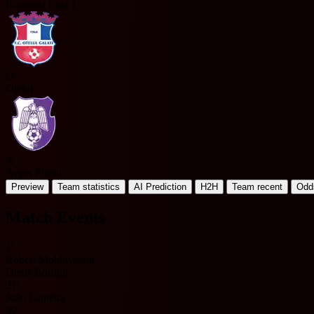
Romania Liga I
O
Oţelul
A
Arges Pitesti
Preview
Team statistics
AI Prediction
H2H
Team recent
Odd
Match Events
1'
Robert Moldoveanu
Denis Bordun
21'
João Lameira
39'