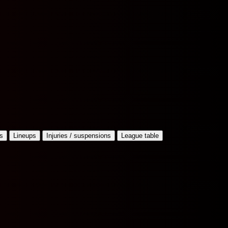
s
Lineups
Injuries / suspensions
League table