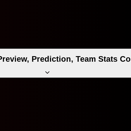
 Preview, Prediction, Team Stats 