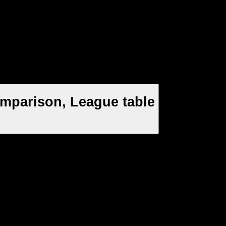
Comparison, League table