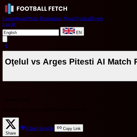
Leaderboard
Picks
Promotions
About FootballFetch
Log in
EN
Oţelul vs Arges Pitesti AI Match
Special Event
Share on X to get a
7-day premium benefit
!
Claim Benefit
Copy Link
Share