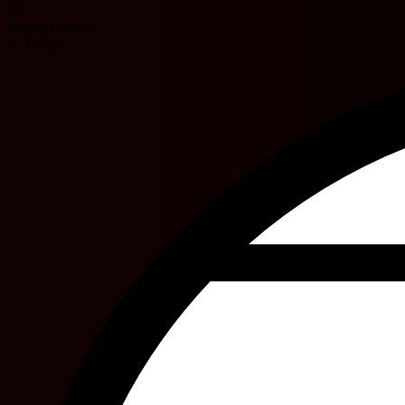
45'
Ricardo Matos
N. Pedro