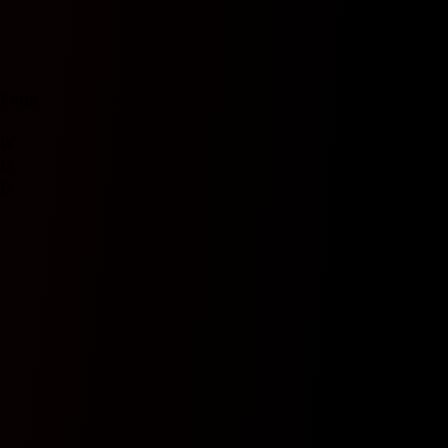
Form
W
D
D