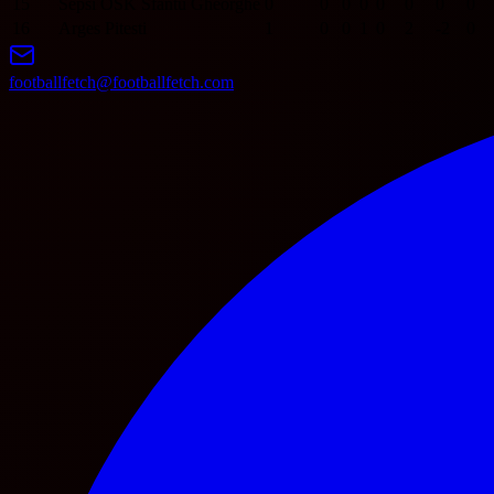
15
Sepsi OSK Sfantu Gheorghe
0
0
0
0
0
0
0
0
16
Arges Pitesti
1
0
0
1
0
2
-2
0
footballfetch@footballfetch.com