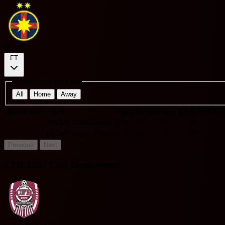
FCSB
FT
Home Team Matches
All
Home
Away
Match date
H/A
VS
Score
Results
O/U 2.5
BTTS
Cor
AWAY
Csikszereda
2 - 0
W
U
N
-
HOME
Arges Pitesti
2 - 0
W
U
N
-
Previous
Next
CFR 1907 Cluj Team recent