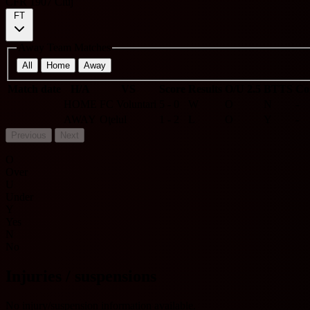
CFR 1907 Cluj
FT
Away Team Matches
All
Home
Away
Match date
H/A
VS
Score
Results
O/U 2.5
BTTS
Co
HOME
FC Voluntari
5 - 0
W
O
N
-
AWAY
Oţelul
1 - 2
L
O
Y
-
Previous
Next
O
Over
U
Under
Y
Yes
N
No
Injuries / suspensions
No injury/suspension information available.