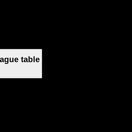
ague table