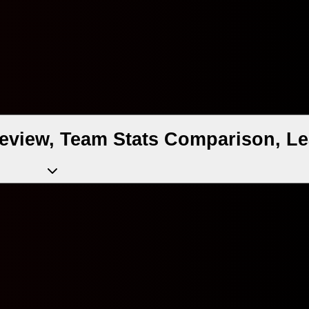
eview, Team Stats Comparison, Le