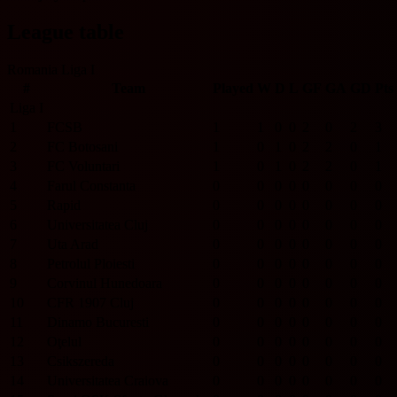
League table
Romania Liga I
#
Team
Played
W
D
L
GF
GA
GD
Pts
Liga I
1
FCSB
1
1
0
0
2
0
2
3
2
FC Botosani
1
0
1
0
2
2
0
1
3
FC Voluntari
1
0
1
0
2
2
0
1
4
Farul Constanta
0
0
0
0
0
0
0
0
5
Rapid
0
0
0
0
0
0
0
0
6
Universitatea Cluj
0
0
0
0
0
0
0
0
7
Uta Arad
0
0
0
0
0
0
0
0
8
Petrolul Ploiesti
0
0
0
0
0
0
0
0
9
Corvinul Hunedoara
0
0
0
0
0
0
0
0
10
CFR 1907 Cluj
0
0
0
0
0
0
0
0
11
Dinamo Bucuresti
0
0
0
0
0
0
0
0
12
Oţelul
0
0
0
0
0
0
0
0
13
Csikszereda
0
0
0
0
0
0
0
0
14
Universitatea Craiova
0
0
0
0
0
0
0
0