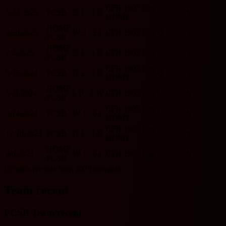
CFR 1907 Cluj
5/23/2025
FCSB
D
1 - 1
D
U
Y
HOME
HOME
4/20/2025
W
3 - 2
L
CFR 1907 Cluj
O
Y
FCSB
HOME
2/2/2025
D
1 - 1
D
CFR 1907 Cluj
U
Y
FCSB
CFR 1907 Cluj
9/15/2024
FCSB
D
2 - 2
D
O
Y
HOME
HOME
5/11/2024
L
0 - 1
W
CFR 1907 Cluj
U
N
FCSB
CFR 1907 Cluj
4/14/2024
FCSB
W
1 - 0
L
U
N
HOME
CFR 1907 Cluj
12/10/2023
FCSB
D
1 - 1
D
U
Y
HOME
HOME
8/6/2023
W
1 - 0
L
CFR 1907 Cluj
U
N
FCSB
Includes records from 2023 onwards.
Team recent
FCSB Team recent