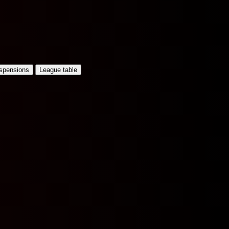
uspensions
League table