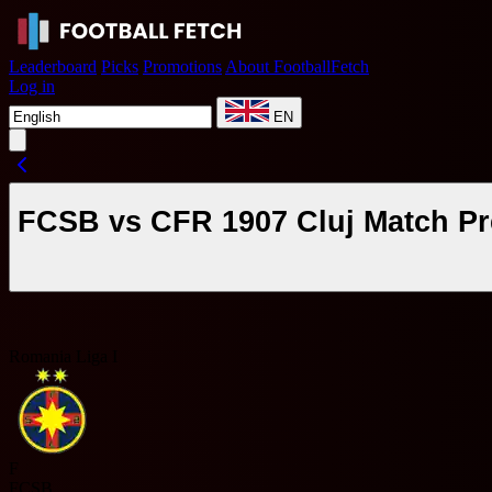
Leaderboard
Picks
Promotions
About FootballFetch
Log in
EN
FCSB vs CFR 1907 Cluj Match Pr
Romania Liga I
F
FCSB