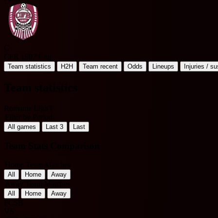
C
CFR 1907 Cluj
Team statistics
H2H
Team recent
Odds
Lineups
Injuries / s
Team statistics
Romania Liga I
Filter by Period
All games
Last 3
Last
Team Stats Comparison
Home Team Matches
All
Home
Away
Away Team Matches
All
Home
Away
FCSB
VS