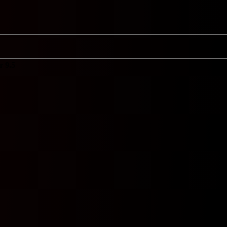
r 9.5