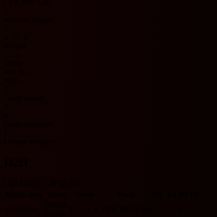
CFR 1907 Cluj
2
Matches played
2
2 - 0 - 0
Results
1 - 0 - 1
100%
Win %
50%
2
Goals scored
3
0
Goals conceded
1
League averages
H2H
Liga I H2H 기록입니다.
Match date
Team
Score
Team
O/U 2.5
BTTS
HOME
1/25/2026
L
1 - 4
W
CFR 1907 Cluj
O
Y
FCSB