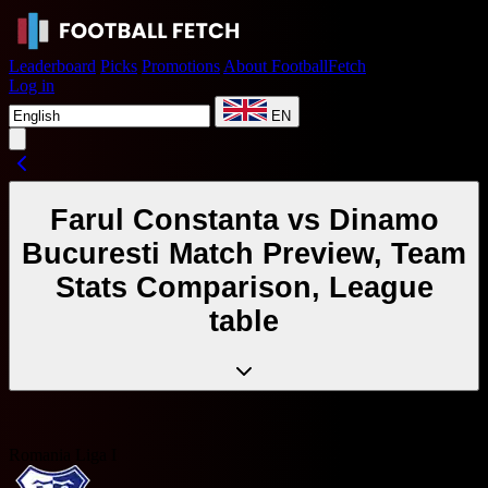
Leaderboard
Picks
Promotions
About FootballFetch
Log in
EN
Farul Constanta vs Dinamo
Bucuresti Match Preview, Team
Stats Comparison, League
table
Romania Liga I