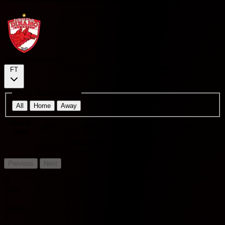
Dinamo Bucuresti
FT
Away Team Matches
All
Home
Away
Match
O/U
Cor
H/A
VS
Score
Results
BTTS
date
2.5
9.5
Universitatea
HOME
5 - 1
W
O
Y
-
Craiova
Previous
Next
O
Over
U
Under
Y