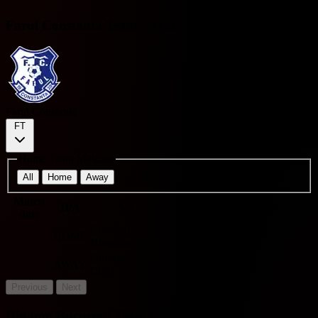
Farul Constanta Team recent
Farul Constanta
FT
Home Team Matches
All
Home
Away
Match
O/U
Cor
H/A
VS
Score
Results
BTTS
date
2.5
9.5
Corvinul
HOME
2 - 0
W
U
N
-
Hunedoara
Universitatea
AWAY
1 - 2
L
O
Y
-
Cluj
Previous
Next
Dinamo Bucuresti Team recent