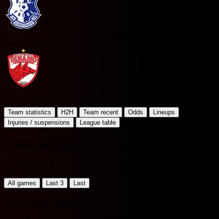
F
Farul Constanta
D
Dinamo Bucuresti
Team statistics
H2H
Team recent
Odds
Lineups
Injuries / suspensions
League table
Team statistics
Romania Liga I
Filter by Period
All games
Last 3
Last
Team Stats Comparison