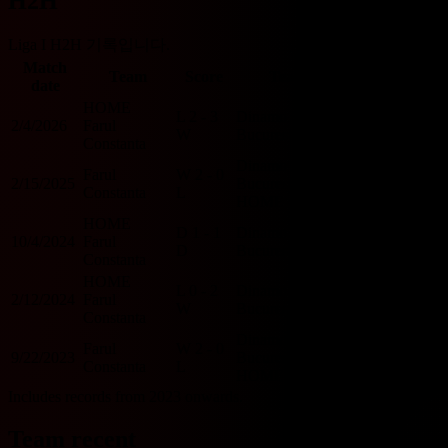
H2H
Liga I H2H 기록입니다.
Match
O/U
Team
Score
Team
BTTS
date
2.5
HOME
L
2 - 3
Dinamo
2/4/2026
Farul
O
Y
W
Bucuresti
Constanta
Dinamo
Farul
W
2 - 0
2/15/2025
Bucuresti
U
N
Constanta
L
HOME
HOME
D
1 - 1
Dinamo
10/4/2024
Farul
U
Y
D
Bucuresti
Constanta
HOME
L
0 - 2
Dinamo
2/12/2024
Farul
U
N
W
Bucuresti
Constanta
Dinamo
Farul
W
2 - 0
9/22/2023
Bucuresti
U
N
Constanta
L
HOME
Includes records from 2023 onwards.
Team recent