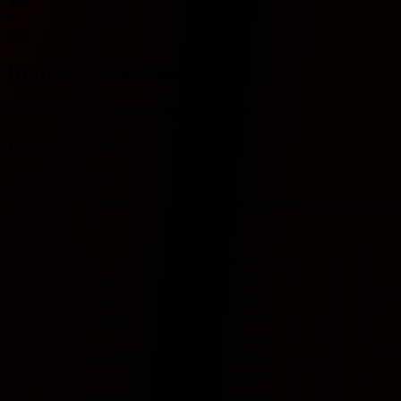
Yes
N
No
Injuries / suspensions
No injury/suspension information available.
League table
Romania Liga I
#
Team
Played
W
D
L
GF
GA
GD
Pts
Form
Liga
I
1
FCSB
1
1
0
0
2
0
2
3
W
2
FC Botosani
1
0
1
0
2
2
0
1
D
3
FC Voluntari
1
0
1
0
2
2
0
1
D
4
Farul Constanta
0
0
0
0
0
0
0
0
5
Rapid
0
0
0
0
0
0
0
0
6
Universitatea Cluj
0
0
0
0
0
0
0
0
7
Uta Arad
0
0
0
0
0
0
0
0
8
Petrolul Ploiesti
0
0
0
0
0
0
0
0