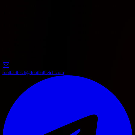
9
Corvinul Hunedoara
0
0
0
0
0
0
0
0
10
CFR 1907 Cluj
0
0
0
0
0
0
0
0
11
Dinamo Bucuresti
0
0
0
0
0
0
0
0
12
Oţelul
0
0
0
0
0
0
0
0
13
Csikszereda
0
0
0
0
0
0
0
0
14
Universitatea Craiova
0
0
0
0
0
0
0
0
Sepsi OSK Sfantu
15
0
0
0
0
0
0
0
0
Gheorghe
16
Arges Pitesti
1
0
0
1
0
2
-2
0
L
footballfetch@footballfetch.com