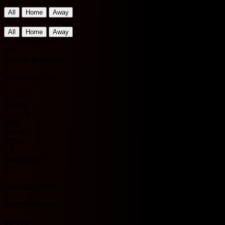
Home Team Matches
All
Home
Away
Away Team Matches
All
Home
Away
Farul Constanta
VS
Dinamo Bucuresti
2
Matches played
1
1 - 0 - 1
Results
1 - 0 - 0
50%
Win %
100%
1.5
Goals scored
5
1
Goals conceded
1
League averages