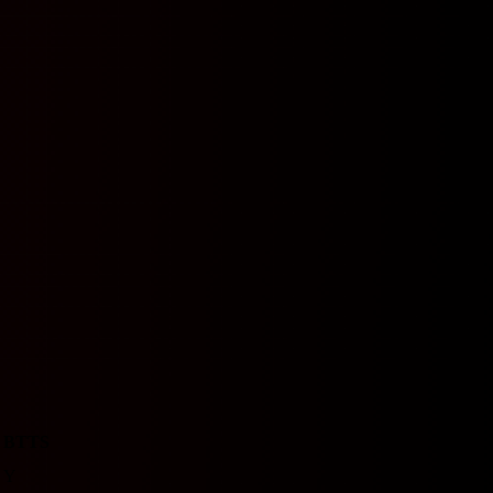
BTTS
Y