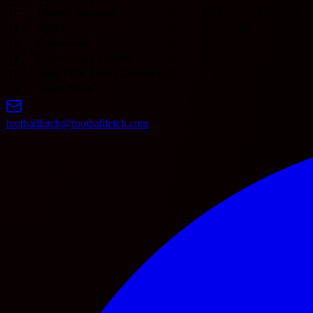
11
Dinamo Bucuresti
0
0
0
0
0
0
0
0
12
Oţelul
0
0
0
0
0
0
0
0
13
Csikszereda
0
0
0
0
0
0
0
0
14
Universitatea Craiova
0
0
0
0
0
0
0
0
15
Sepsi OSK Sfantu Gheorghe
0
0
0
0
0
0
0
0
16
Arges Pitesti
1
0
0
1
0
2
-2
0
footballfetch@footballfetch.com