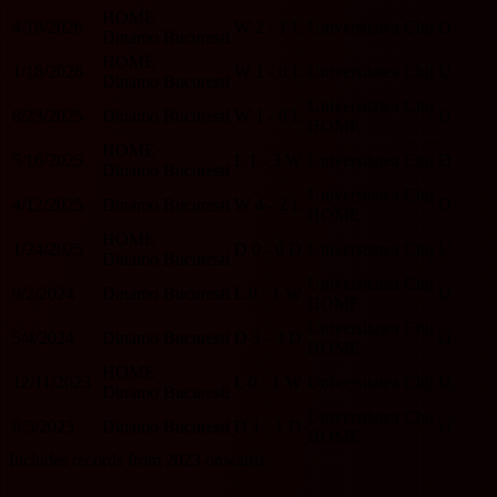
HOME
4/18/2026
W
2 - 1
L
Universitatea Cluj
O
Dinamo Bucuresti
HOME
1/18/2026
W
1 - 0
L
Universitatea Cluj
U
Dinamo Bucuresti
Universitatea Cluj
8/23/2025
Dinamo Bucuresti
W
1 - 0
L
U
HOME
HOME
5/16/2025
L
1 - 3
W
Universitatea Cluj
O
Dinamo Bucuresti
Universitatea Cluj
4/12/2025
Dinamo Bucuresti
W
4 - 2
L
O
HOME
HOME
1/24/2025
D
0 - 0
D
Universitatea Cluj
U
Dinamo Bucuresti
Universitatea Cluj
9/2/2024
Dinamo Bucuresti
L
0 - 1
W
U
HOME
Universitatea Cluj
5/4/2024
Dinamo Bucuresti
D
3 - 3
D
O
HOME
HOME
12/11/2023
L
0 - 1
W
Universitatea Cluj
U
Dinamo Bucuresti
Universitatea Cluj
8/5/2023
Dinamo Bucuresti
D
1 - 1
D
U
HOME
Includes records from 2023 onwards.