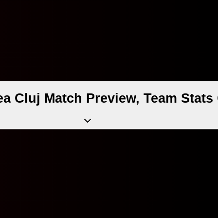
ea Cluj Match Preview, Team Stats