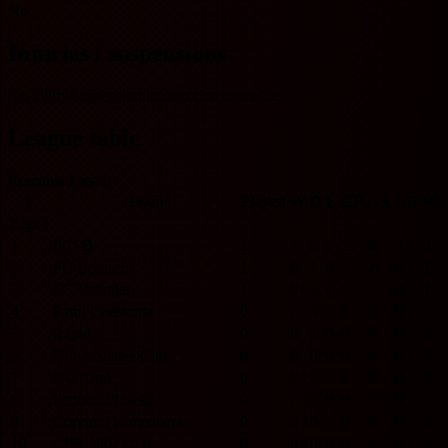
No
Injuries / suspensions
No injury/suspension information available.
League table
Romania Liga I
#
Team
Played
W
D
L
GF
GA
GD
Pts
Liga I
1
FCSB
1
1
0
0
2
0
2
3
2
FC Botosani
1
0
1
0
2
2
0
1
3
FC Voluntari
1
0
1
0
2
2
0
1
4
Farul Constanta
0
0
0
0
0
0
0
0
5
Rapid
0
0
0
0
0
0
0
0
6
Universitatea Cluj
0
0
0
0
0
0
0
0
7
Uta Arad
0
0
0
0
0
0
0
0
8
Petrolul Ploiesti
0
0
0
0
0
0
0
0
9
Corvinul Hunedoara
0
0
0
0
0
0
0
0
10
CFR 1907 Cluj
0
0
0
0
0
0
0
0