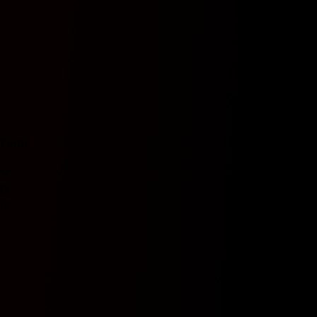
Form
W
D
D