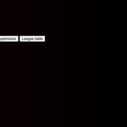
uspensions
League table