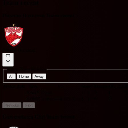
Team recent
Dinamo Bucuresti Team recent
Dinamo Bucuresti
FT
Home Team Matches
All
Home
Away
Match date
H/A
VS
Score
Results
O/U 2.5
B
AWAY
Oţelul
1 - 1
D
U
Y
HOME
Universitatea Craiova
5 - 1
W
O
Y
Previous
Next
Universitatea Cluj Team recent