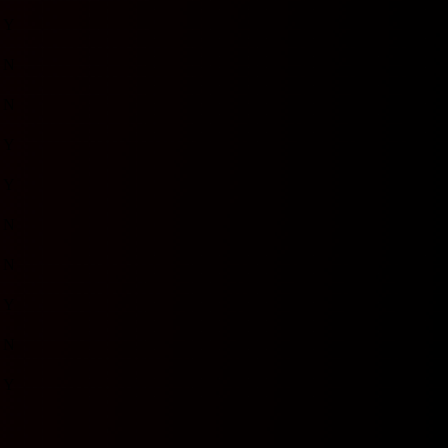
Y
N
N
Y
Y
N
N
Y
N
Y