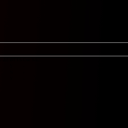
U 2.5
BTTS
Cor 9.5
Y
-
N
-
Y
-