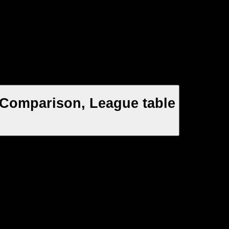
 Comparison, League table