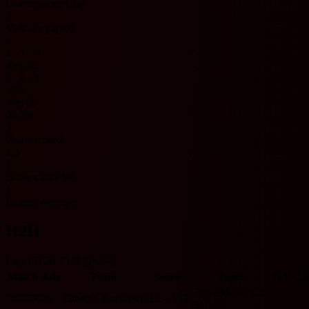
Universitatea Cluj
2
Matches played
3
1 - 1 - 0
Results
2 - 0 - 1
50%
Win %
66.7%
3
Goals scored
1.3
1
Goals conceded
1
League averages
H2H
Liga I H2H 기록입니다.
Match date
Team
Score
Team
O/U 2.5
Universitatea Cluj
5/23/2026
Dinamo Bucuresti
D
1 - 1
D
U
HOME