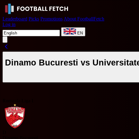
Leaderboard
Picks
Promotions
About FootballFetch
Log in
EN
Dinamo Bucuresti vs Universitat
Romania Liga I
D
Dinamo Bucuresti