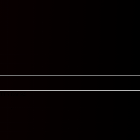
TTS
Cor 9.5
-
-