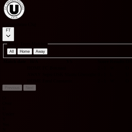
Universitatea Cluj
FT
Away Team Matches
All
Home
Away
Match date
H/A
VS
Score
Results
O/
HOME
FC Botosani
2 - 1
W
O
AWAY
Sepsi OSK Sfantu Gheorghe
0 - 1
L
U
HOME
Farul Constanta
2 - 1
W
O
Previous
Next
O
Over
U
Under
Y
Yes
N