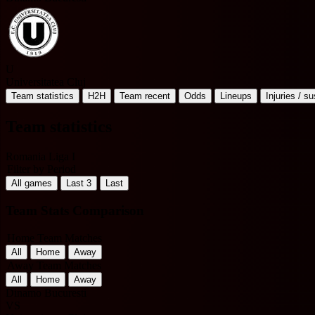
U
Universitatea Cluj
Team statistics
H2H
Team recent
Odds
Lineups
Injuries / s
Team statistics
Romania Liga I
Filter by Period
All games
Last 3
Last
Team Stats Comparison
Home Team Matches
All
Home
Away
Away Team Matches
All
Home
Away
Dinamo Bucuresti
VS