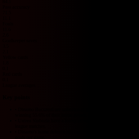
84.1
Pass accuracy
71.5
11.1
Fouls
11.6
2.6
Goalkeeper saves
3.5
2.1
Yellow cards
1.8
0.1
Red cards
0.1
League averages
Key points
• Dinamo Bucuresti are unbeaten at home this season,
winning 55.6% of their home games.
• Unirea Slobozia have a losing record in 62.5% of their away
league matches.
• Dinamo's home defence has conceded an average of just 0.7
goals per game.