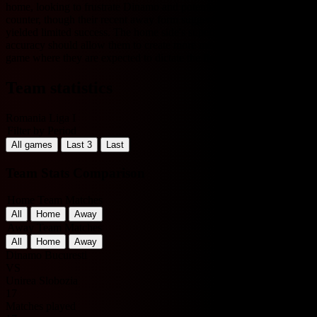
home, looking to frustrate Dinamo and potentially hit them on the
counter, though their recent away form suggests this tactic has
yielded limited success. The home side's superior shot volume and
accuracy should allow them to create more meaningful chances in a
game where they are expected to dictate the flow.
Team statistics
Romania Liga I
Filter by Period
All games
Last 3
Last
Team Stats Comparison
Home Team Matches
All
Home
Away
Away Team Matches
All
Home
Away
Dinamo Bucuresti
VS
Unirea Slobozia
17
Matches played