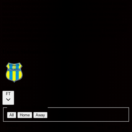
remaining unbeaten across nine fixtures. They boast a solid scoring
record on their own patch, averaging 1.7 goals, while their defence
has been tight, conceding less than a goal per game on average.
While their recent overall form has seen them draw their last two
matches, both were at home, suggesting a degree of resilience, even
if their attacking output dipped in the very last outing. Their overall
season statistics paint a picture of a team in control, with high
possession numbers and a good pass completion rate.
Unirea Slobozia Team recent
Unirea Slobozia
FT
Away Team Matches
All
Home
Away
Match
O/U
Cor
H/A
VS
Score
Results
BTTS
date
2.5
9.5