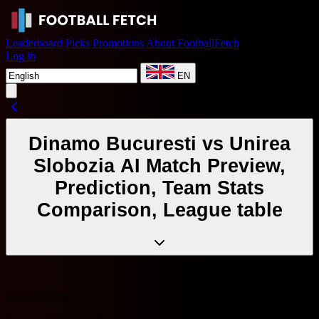
Leaderboard
Picks
Promotions
About FootballFetch
Log in
EN
Dinamo Bucuresti vs Unirea
Slobozia AI Match Preview,
Prediction, Team Stats
Comparison, League table
Special Event