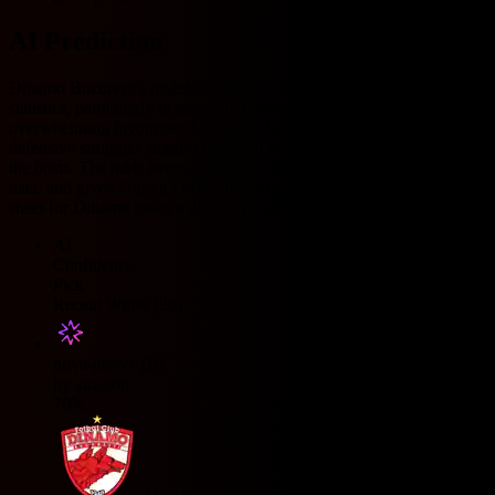
AI Prediction
Dinamo Bucuresti's undefeated home record and superior overall
statistics, particularly in attack and defence at home, make them
overwhelming favourites. Unirea Slobozia's poor away record and
defensive struggles suggest they will find it very difficult to contain
the hosts. The odds strongly favour a home win, aligning with the
data, and given Unirea's offensive struggles on the road, a clean
sheet for Dinamo looks a distinct possibility.
AI
Confidence
Pick
Recent Win% (20)
nova-lite-v1 (fr)
by amazon
70%