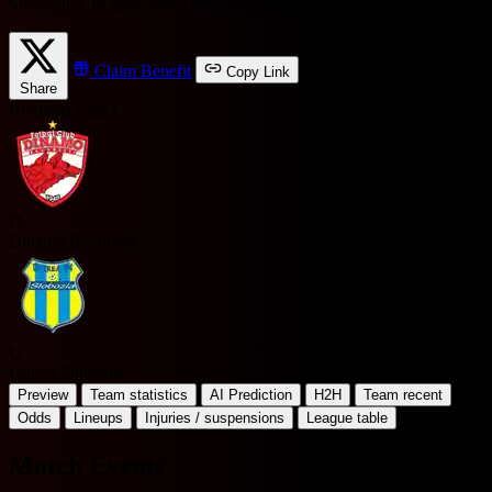
Share on X to get a
7-day premium benefit
!
Claim Benefit
Copy Link
Share
Romania Liga I
D
Dinamo Bucuresti
U
Unirea Slobozia
Preview
Team statistics
AI Prediction
H2H
Team recent
Odds
Lineups
Injuries / suspensions
League table
Match Events