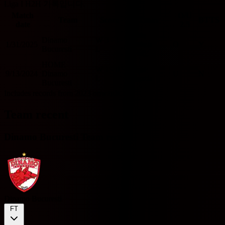
Liga I H2H 기록입니다.
Match
O/U
Team
Score
Team
BTTS
date
2.5
Unirea
Dinamo
W
3 - 1
1/31/2025
Slobozia
O
Y
Bucuresti
L
HOME
HOME
W
1 - 0
Unirea
9/13/2024
Dinamo
U
N
L
Slobozia
Bucuresti
Includes records from 2023 onwards.
Team recent
Dinamo Bucuresti Team recent
Dinamo Bucuresti
FT