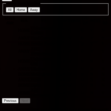
Home Team Matches
All
Home
Away
Match
O/U
Cor
H/A
VS
Score
Results
BTTS
date
2.5
9.5
Universitatea
HOME
1 - 1
D
U
Y
N
Craiova
AWAY
Farul Constanta
3 - 2
W
O
Y
Y
HOME
Petrolul Ploiesti
1 - 1
D
U
Y
Y
AFC
AWAY
2 - 1
W
O
Y
Y
Hermannstadt
Universitatea
HOME
1 - 0
W
U
N
Y
Cluj
AWAY
Uta Arad
0 - 2
L
U
N
N
HOME
Metaloglobus
4 - 0
W
O
N
N
AWAY
FCSB
0 - 0
D
U
N
N
HOME
Oţelul
1 - 0
W
U
N
N
AFC
HOME
2 - 0
W
U
N
Y
Hermannstadt
Previous
Next
Dinamo Bucuresti have been a formidable force at home this season,