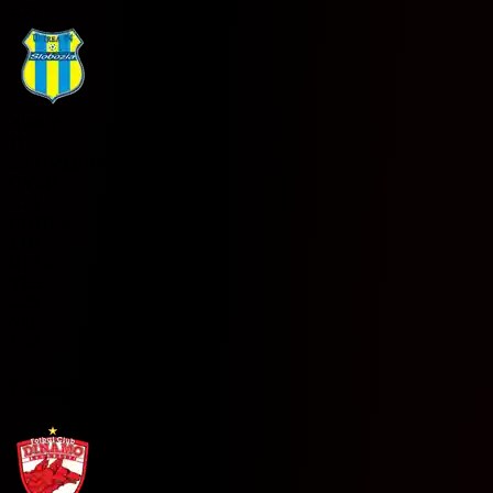
4.75
AWAY
11
2.5 OVER/UNDER
OVER
1.73
UNDER
2.08
BTTS
YES
2.25
NO
1.57
Lineups