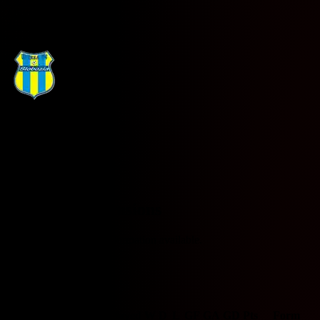
Esteban Orozco
Alexandru Dinu
Andrei Dorobanțu
Denis Rusu
Unirea Slobozia
(4-2-3-1)
Average Player Rating
Injuries / suspensions
No injury/suspension information available.
League table
Romania Liga I
#
Team
Played
W
D
L
GF
GA
GD
Pts
Form