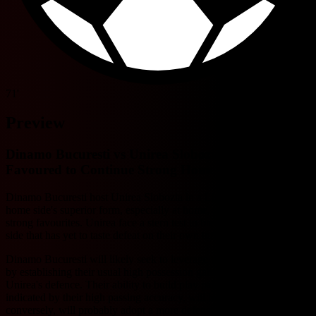
71'
Preview
Dinamo Bucuresti vs Unirea Slobozia: Hosts
Favoured to Continue Strong Home Run
Dinamo Bucuresti host Unirea Slobozia in a Liga I fixture where the
home side's superior form, especially at home, positions them as
strong favourites. Unirea face a stern test to break down a Dinamo
side that has yet to taste defeat on their own turf this season.
Dinamo Bucuresti will likely seek to leverage their home advantage
by establishing their usual high possession game, aiming to probe
Unirea's defence. Their ability to build play patiently from the back,
indicated by their high passing accuracy, will be key. Unirea,
conversely, will probably adopt a more defensive posture away from