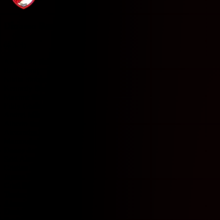
Dinamo Bucuresti
(4-3-3)
Alexandru Rosca
Raul Opruț
Nikita Stoinov
Kennedy Boateng
Maxime Sivis
Eddy Gnahoré
Andrei Mărginean
Alberto Soro
Alexandru Musi
Mamoudou Karamoko
Danny Armstrong
Said Ahmed Said
Cristian Ponde
Jayson Papeau
Cristi Bărbuț
Teodor Lungu
Alexandru Albu
Daniel Șerbănică