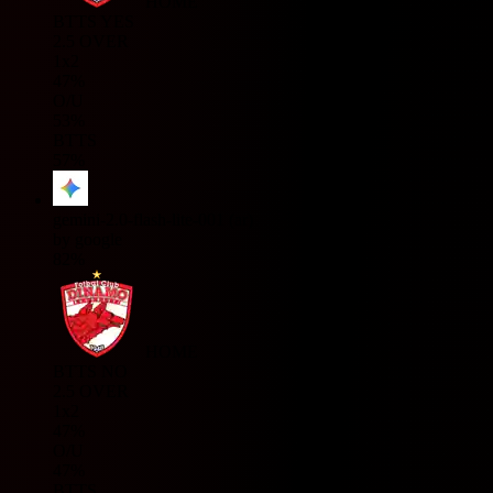
HOME
BTTS YES
2.5 OVER
1x2
47%
O/U
53%
BTTS
57%
gemini-2.0-flash-lite-001 (ar)
by google
82%
HOME
BTTS NO
2.5 OVER
1x2
47%
O/U
47%
BTTS