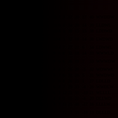
Liga
I
Universitatea
1
21
11
7
3
37
20
17
40
W
W
D
D
W
Craiova
2
Rapid
21
11
6
4
34
20
14
39
L
L
D
W
L
3
FC Botosani
21
10
8
3
30
15
15
38
L
D
D
W
D
Dinamo
4
21
10
8
3
32
18
14
38
L
W
D
W
D
Bucuresti
5
Arges Pitesti
21
10
4
7
27
21
6
34
L
D
W
W
L
6
Oţelul
21
9
6
6
32
18
14
33
W
W
W
L
D
Universitatea
7
21
9
6
6
26
19
7
33
W
W
W
D
W
Cluj
8
Uta Arad
21
8
8
5
26
29
-3
32
W
D
W
W
L
9
FCSB
21
8
7
6
31
26
5
31
W
W
D
W
D
10
Farul Constanta
21
7
6
8
26
25
1
27
L
D
L
L
D
11
CFR 1907 Cluj
21
6
8
7
29
33
-4
26
W
W
D
L
W
12
Unirea Slobozia
21
6
3
12
21
31
-10
21
W
L
L
L
L
13
Petrolul Ploiesti
21
4
8
9
16
20
-4
20
D
L
L
W
D
14
Csikszereda
21
3
7
11
21
48
-27
16
L
L
L
L
W
AFC
15
21
2
7
12
17
35
-18
13
D
L
L
L
D
Hermannstadt