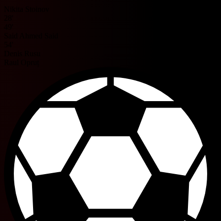
Nikita Stoinov
28'
49'
Said Ahmed Said
54'
Denis Rusu
Raul Opruț