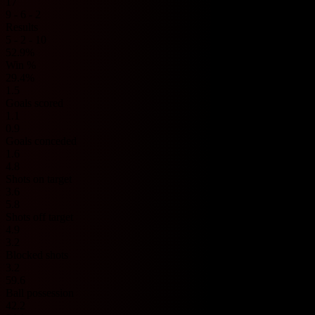
17
9 - 6 - 2
Results
5 - 2 - 10
52.9%
Win %
29.4%
1.5
Goals scored
1.1
0.9
Goals conceded
1.6
4.8
Shots on target
3.6
5.8
Shots off target
4.9
3.2
Blocked shots
3.2
59.6
Ball possession
42.2