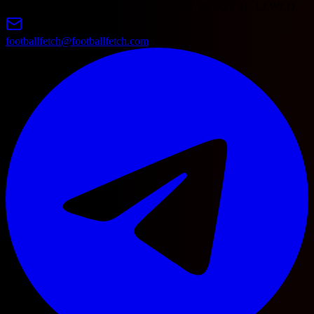
16
Metaloglobus
21
2
5
14
19
46
-27
11
L
L
W
L
D
footballfetch@footballfetch.com