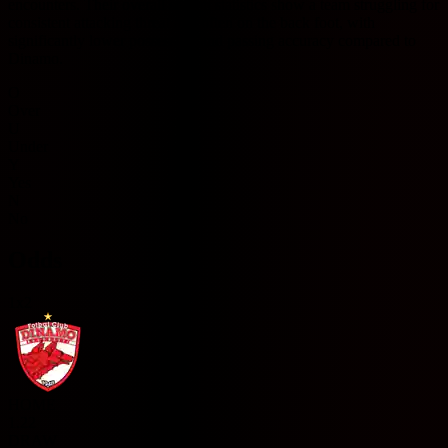
encounters. Their overall season statistics show a team struggling for
consistent attacking threat and often on the back foot, with
significantly lower possession and passing accuracy compared to
Dinamo.
O
Over
U
Under
Y
Yes
N
No
Odds
1x2
HOME
1.22
DRAW