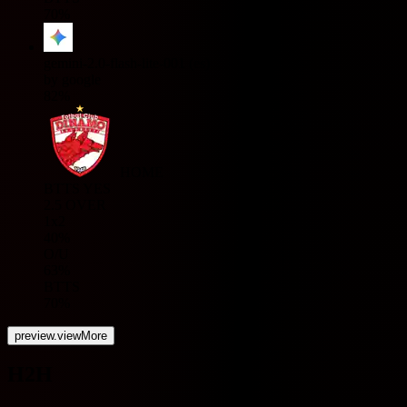
70%
gemini-2.0-flash-lite-001 (es)
by google
82%
HOME
BTTS YES
2.5 OVER
1x2
40%
O/U
63%
BTTS
70%
preview.viewMore
H2H