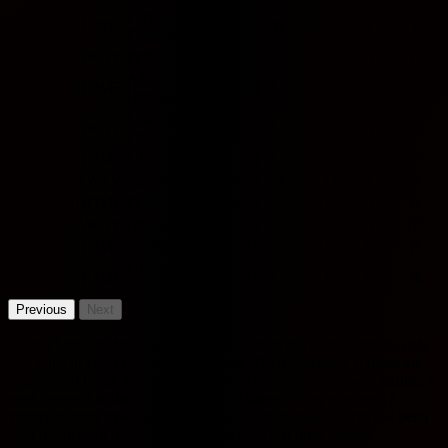
Farul
HOME
2 - 1
W
O
Y
Y
Constanta
AWAY
Petrolul Ploiesti
0 - 1
L
U
N
N
AFC
HOME
2 - 3
L
O
Y
N
Hermannstadt
Universitatea
AWAY
0 - 1
L
U
N
N
Cluj
HOME
Uta Arad
1 - 3
L
O
Y
Y
AWAY
Metaloglobus
3 - 2
W
O
Y
N
HOME
FCSB
0 - 2
L
U
N
N
AWAY
Oţelul
0 - 3
L
O
N
Y
HOME
FC Botosani
0 - 1
L
U
N
N
Universitatea
HOME
0 - 1
L
U
N
N
Cluj
Previous
Next
Unirea Slobozia have found life difficult on the road, securing only
two wins in eight away league games. Their defensive frailties are
highlighted by an average of 1.8 goals conceded per away fixture, a
stark contrast to their hosts' solidity. Although they managed a
victory in their most recent away game, their overall form has been
on a downward trend, losing two of their last three league