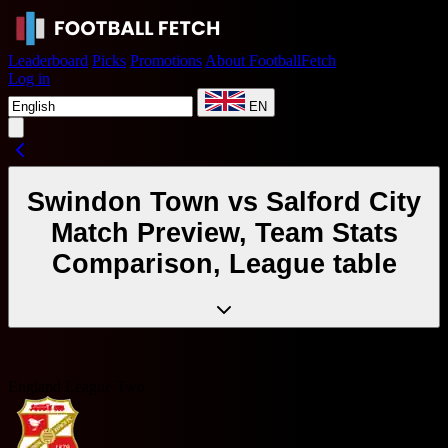
Leaderboard
Picks
Promotions
About FootballFetch
Log in
EN
Swindon Town vs Salford City
Match Preview, Team Stats
Comparison, League table
England League Two