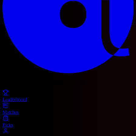
© 2025 Football Fetch. All rights reserved.
Leaderboard
Matches
Picks