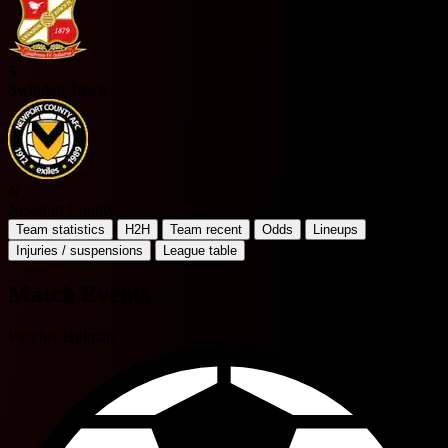
S
Swindon Town
N
Newport County
Team statistics
H2H
Team recent
Odds
Lineups
Injuries / suspensions
League table
Match Events
Fletcher Holman