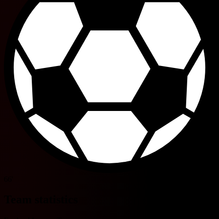
66'
Team statistics