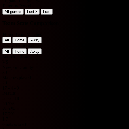
England League Two
Filter by Period
All games
Last 3
Last
Team Stats Comparison
Home Team Matches
All
Home
Away
Away Team Matches
All
Home
Away
Swindon Town
VS
Newport County
30
Matches played
29
17 - 4 - 9
Results
5 - 6 - 18
56.7%
Win %
17.2%
1.7
Goals scored