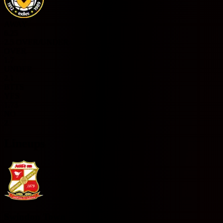
AWAY
6.25
2.5 OVER/UNDER
OVER
1.7
UNDER
2.1
BTTS
YES
1.73
NO
2
Lineups
Swindon Town