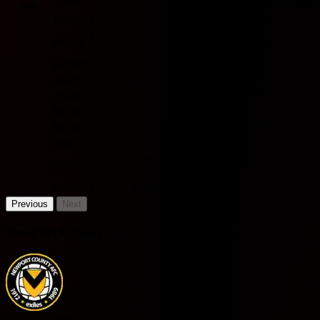
date
2.5
9.5
HOME
Oldham
3 - 0
W
O
N
N
Harrogate
AWAY
1 - 0
W
U
N
Y
Town
HOME
Barrow
3 - 1
W
O
Y
Y
AWAY
Notts County
1 - 2
L
O
Y
N
AWAY
Bromley
1 - 2
L
O
Y
N
HOME
Salford City
2 - 3
L
O
Y
Y
HOME
Gillingham
2 - 0
W
U
N
Y
AWAY
Cheltenham
2 - 0
W
U
N
N
Milton Keynes
AWAY
0 - 1
L
U
N
Y
Dons
HOME
Crawley Town
1 - 0
W
U
N
N
Previous
Next
Newport County Team recent
Newport County