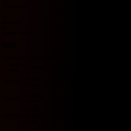
2.1
Yellow cards
2
0.1
Red cards
0.1
League averages
H2H
League Two H2H 기록입니다.
Match
O/U
Team
Score
Team
BTTS
date
2.5
Newport
Swindon
W
1 - 0
10/4/2025
County
U
N
Town
L
HOME
Newport
Swindon
W
2 - 1
1/24/2025
County
O
Y
Town
L
HOME
HOME
W
4 - 0
Newport
9/14/2024
Swindon
O
N
L
County
Town
Newport
Swindon
L
1 - 2