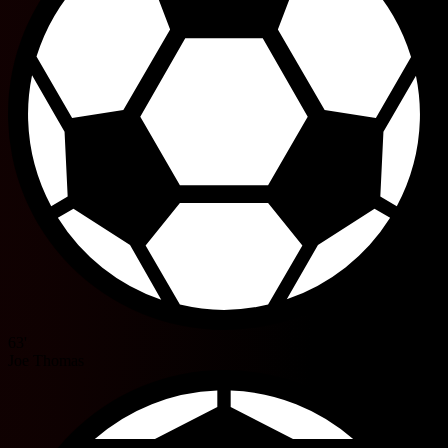
63'
Joe Thomas