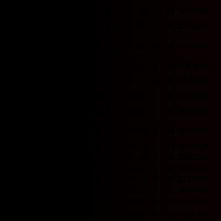
Swindon
2
23
13
4
6
37
26
11
43
W
L
W
W
L
Town
3
Walsall
23
13
4
6
32
21
11
43
L
W
D
D
W
Milton
4
Keynes
23
11
7
5
44
25
19
40
D
W
W
D
L
Dons
5
Salford City
23
12
4
7
33
30
3
40
D
W
W
W
D
Notts
6
23
11
6
6
36
25
11
39
D
L
D
W
W
County
7
Chesterfield
23
10
8
5
39
32
7
38
L
W
W
W
D
Cambridge
8
23
10
8
5
26
19
7
38
W
D
W
D
D
United
Fleetwood
9
23
9
7
7
32
29
3
34
D
L
W
W
D
Town
10
Colchester
23
8
9
6
37
28
9
33
D
D
W
L
D
11
Gillingham
23
7
11
5
31
26
5
32
D
D
L
D
D
12
Barnet
23
8
8
7
30
25
5
32
W
D
L
L
W
13
Crewe
23
9
5
9
34
31
3
32
L
L
D
W
D
14
Oldham
23
7
10
6
23
18
5
31
W
D
W
D
L
15
Grimsby
23
8
7
8
34
30
4
31
W
D
L
L
D
Accrington
16
23
8
6
9
26
26
0
30
W
W
L
L
W
ST