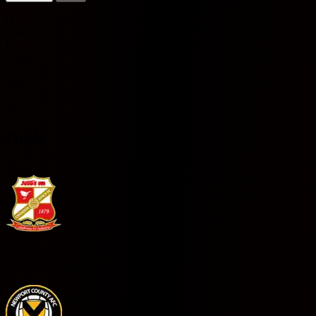
O
Over
U
Under
Y
Yes
N
No
Odds
1x2
HOME
1.5
DRAW
4