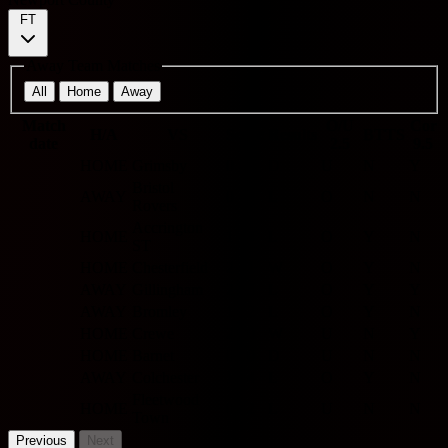
FT
Away Team Matches
All
Home
Away
Match
O/U
Cor
H/A
VS
Score
Results
BTTS
date
2.5
9.5
HOME
Grimsby
0 - 0
D
U
N
Y
Bristol
AWAY
0 - 3
L
O
N
N
Rovers
Accrington
HOME
1 - 4
L
O
Y
N
ST
HOME
Chesterfield
2 - 1
W
O
Y
N
AWAY
Gillingham
2 - 3
L
O
Y
Y
AWAY
Bromley
1 - 2
L
O
Y
N
HOME
Crewe
2 - 0
W
U
N
Y
HOME
Barnet
0 - 0
D
U
N
N
AWAY
Colchester
1 - 4
L
O
Y
N
Fleetwood
HOME
0 - 2
L
U
N
N
Town
Previous
Next