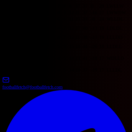
17
Tranmere
23
7
8
8
37
37
0
29
L
W
L
L
W
18
Cheltenham
23
8
3
12
21
37
-16
27
L
W
W
D
W
19
Barrow
23
6
6
11
25
33
-8
24
W
L
L
D
L
Crawley
20
23
4
7
12
27
40
-13
19
L
D
L
D
L
Town
21
Shrewsbury
23
4
7
12
21
38
-17
19
L
L
L
D
D
Bristol
22
23
5
3
15
18
44
-26
18
L
L
D
L
L
Rovers
Newport
23
23
4
5
14
23
41
-18
17
W
D
L
L
D
County
Harrogate
24
23
4
5
14
18
37
-19
17
L
L
L
D
L
Town
footballfetch@footballfetch.com