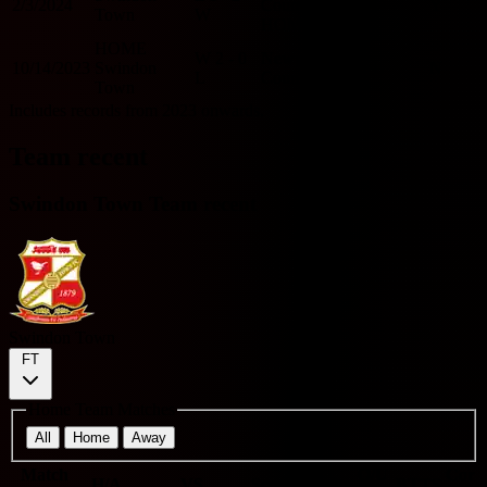
2/3/2024
County
O
Y
Town
W
HOME
HOME
W
2 - 0
Newport
10/14/2023
Swindon
U
N
L
County
Town
Includes records from 2023 onwards.
Team recent
Swindon Town Team recent
Swindon Town
FT
Home Team Matches
All
Home
Away
Match
O/U
Cor
H/A
VS
Score
Results
BTTS