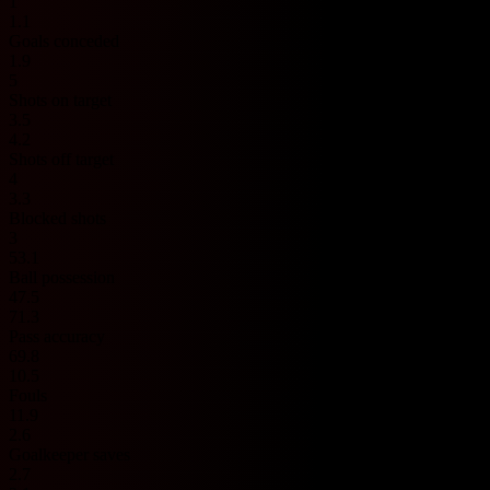
1
1.1
Goals conceded
1.9
5
Shots on target
3.5
4.2
Shots off target
4
3.3
Blocked shots
3
53.1
Ball possession
47.5
71.3
Pass accuracy
69.8
10.5
Fouls
11.9
2.6
Goalkeeper saves
2.7