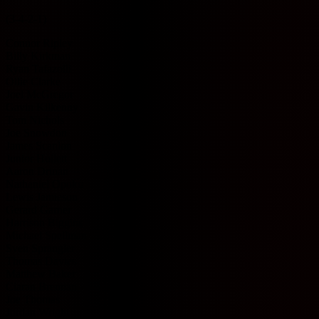
(3-4-2-1)
Connor Ripley
Billy Kirkman
Ryan Tafazolli
Ollie Clarke
Joel McGregor
Gavin Kilkenny
Tom Nichols
Joe Snowdon
James Scanlon
Junior Hoilett
Aaron Drinan
Nathaniel Opoku
Lewis Jamieson
Gerard Garner
Harrison Biggins
Michael Spellman
Sven Sprangler
Thomas Davies
Matthew Baker
Ciaran Brennan
Joe Thomas
Jordan Wright