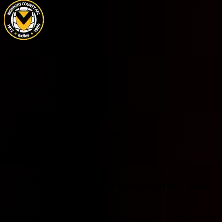
Newport County
(4-1-4-1)
Average Player Rating
Injuries / suspensions
No injury/suspension information available.
League table
England League Two
#
Team
Played
W
D
L
GF
GA
GD
Pts
Form
League
Two
1
Bromley
23
13
6
4
40
26
14
45
W
W
W
W
W