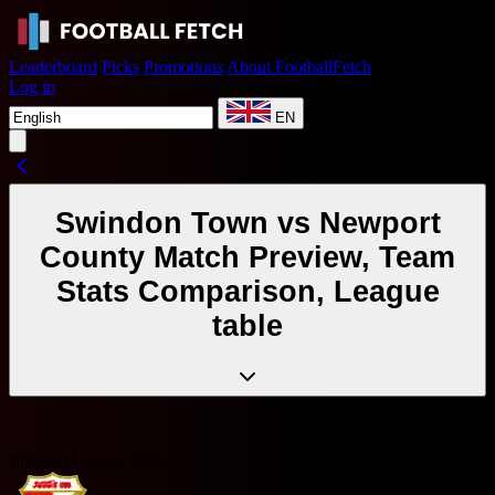
Leaderboard
Picks
Promotions
About FootballFetch
Log in
EN
Swindon Town vs Newport
County Match Preview, Team
Stats Comparison, League
table
England League Two