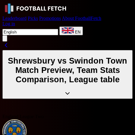
Leaderboard
Picks
Promotions
About FootballFetch
Log in
EN
Shrewsbury vs Swindon Town
Match Preview, Team Stats
Comparison, League table
England League Two