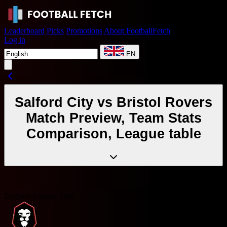
Leaderboard
Picks
Promotions
About FootballFetch
Log in
EN
Salford City vs Bristol Rovers
Match Preview, Team Stats
Comparison, League table
England League Two