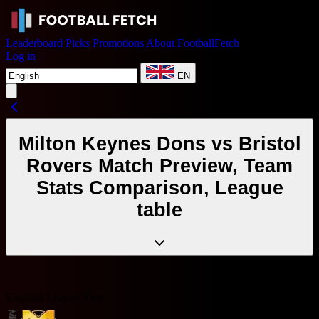
Leaderboard
Picks
Promotions
About FootballFetch
Log in
EN
Milton Keynes Dons vs Bristol
Rovers Match Preview, Team
Stats Comparison, League
table
England League Two