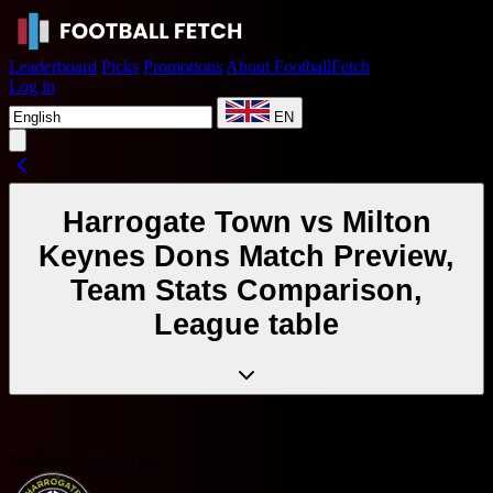
Leaderboard
Picks
Promotions
About FootballFetch
Log in
EN
Harrogate Town vs Milton
Keynes Dons Match Preview,
Team Stats Comparison,
League table
England League Two