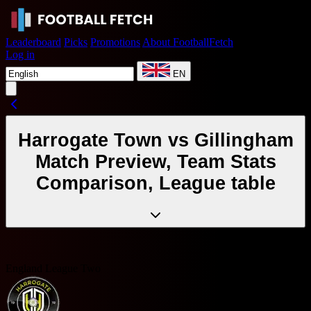
Leaderboard
Picks
Promotions
About FootballFetch
Log in
EN
Harrogate Town vs Gillingham
Match Preview, Team Stats
Comparison, League table
England League Two