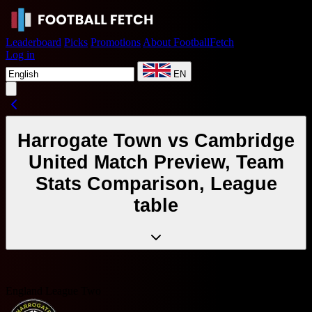
Leaderboard
Picks
Promotions
About FootballFetch
Log in
EN
Harrogate Town vs Cambridge
United Match Preview, Team
Stats Comparison, League
table
England League Two