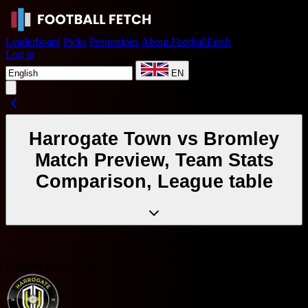
Leaderboard
Picks
Promotions
About FootballFetch
Log in
EN
Harrogate Town vs Bromley
Match Preview, Team Stats
Comparison, League table
England League Two