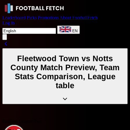
Leaderboard
Picks
Promotions
About FootballFetch
Log in
EN
Fleetwood Town vs Notts
County Match Preview, Team
Stats Comparison, League
table
England League Two