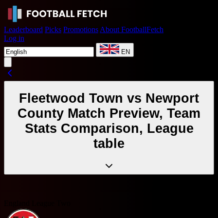
Leaderboard
Picks
Promotions
About FootballFetch
Log in
EN
Fleetwood Town vs Newport
County Match Preview, Team
Stats Comparison, League
table
England League Two