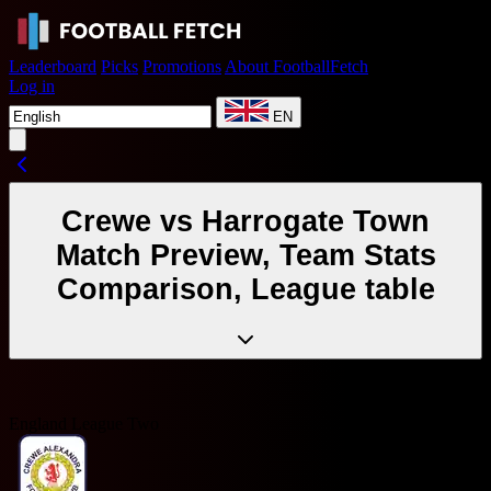
Leaderboard
Picks
Promotions
About FootballFetch
Log in
EN
Crewe vs Harrogate Town
Match Preview, Team Stats
Comparison, League table
England League Two