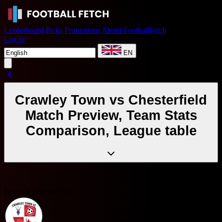
Leaderboard
Picks
Promotions
About FootballFetch
Log in
EN
Crawley Town vs Chesterfield
Match Preview, Team Stats
Comparison, League table
England League Two