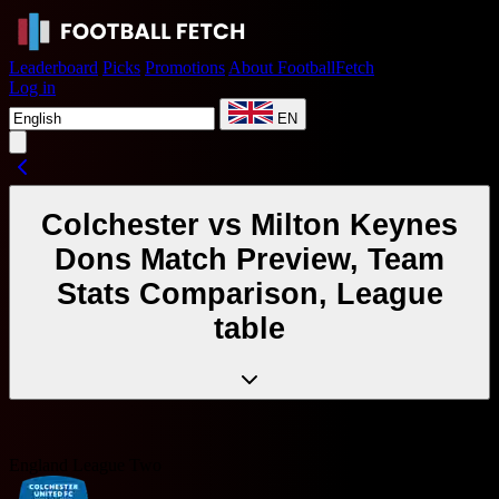
Leaderboard
Picks
Promotions
About FootballFetch
Log in
EN
Colchester vs Milton Keynes
Dons Match Preview, Team
Stats Comparison, League
table
England League Two