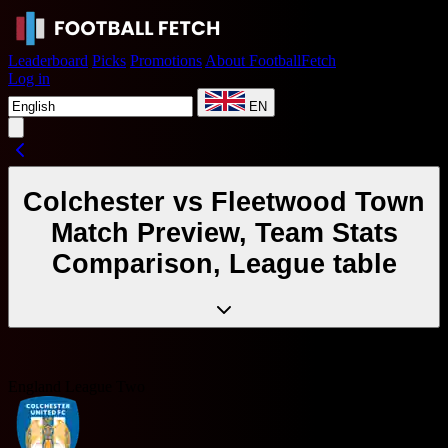
Leaderboard
Picks
Promotions
About FootballFetch
Log in
EN
Colchester vs Fleetwood Town
Match Preview, Team Stats
Comparison, League table
England League Two