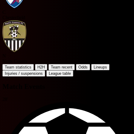
C
Chesterfield
N
Notts County
Team statistics
H2H
Team recent
Odds
Lineups
Injuries / suspensions
League table
Match Events
28'