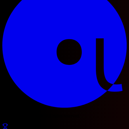
© 2025 Football Fetch. All rights reserved.