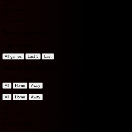
64'
Nick Tsaroulla
88'
Lucas Ness
Team statistics
England League Two
Filter by Period
All games
Last 3
Last
Team Stats Comparison
Home Team Matches
All
Home
Away
Away Team Matches
All
Home
Away
Chesterfield
VS
Notts County
46
Matches played
46