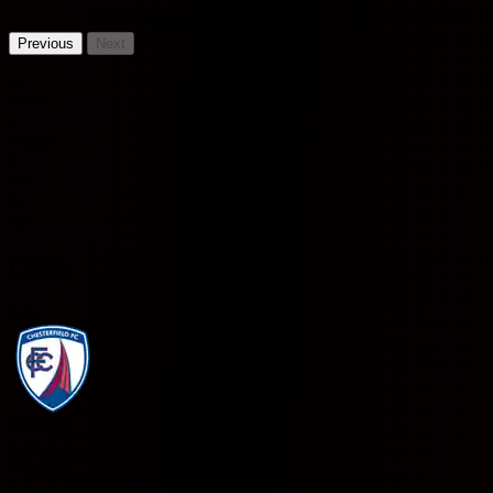
AWAY
Accrington ST
4 - 0
W
O
N
Y
Previous
Next
O
Over
U
Under
Y
Yes
N
No
Odds
1x2
HOME
2.25
DRAW
3.2