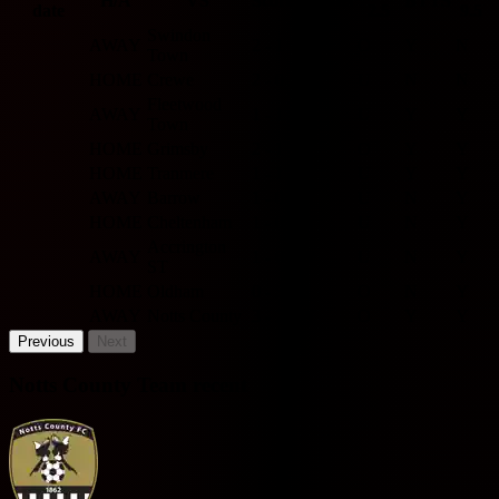
H/A
VS
Score
Results
BTTS
date
2.5
9.5
Swindon
AWAY
2 - 1
W
O
Y
N
Town
HOME
Crewe
2 - 0
W
U
N
N
Fleetwood
AWAY
1 - 1
D
U
Y
Y
Town
HOME
Grimsby
2 - 1
W
O
Y
Y
HOME
Tranmere
1 - 1
D
U
Y
Y
AWAY
Barrow
1 - 0
W
U
N
Y
HOME
Cheltenham
1 - 0
W
U
N
Y
Accrington
AWAY
1 - 0
W
U
N
Y
ST
HOME
Oldham
0 - 3
L
O
N
Y
AWAY
Notts County
3 - 2
W
O
Y
Y
Previous
Next
Notts County Team recent