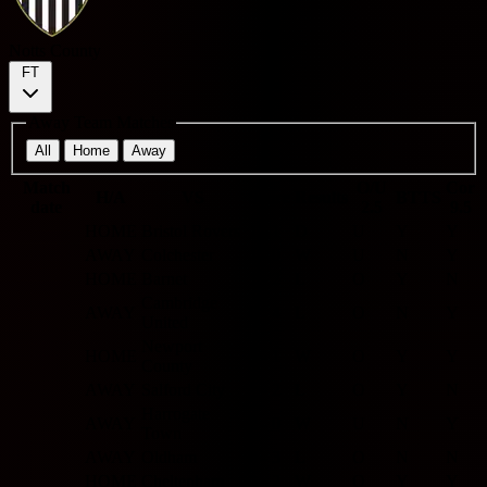
Notts County
FT
Away Team Matches
All
Home
Away
Match
O/U
Cor
H/A
VS
Score
Results
BTTS
date
2.5
9.5
HOME
Bristol Rovers
1 - 1
D
U
Y
Y
AWAY
Colchester
1 - 0
W
U
N
Y
HOME
Barnet
1 - 2
L
O
Y
N
Cambridge
AWAY
0 - 4
L
O
N
Y
United
Newport
HOME
3 - 1
W
O
Y
Y
County
AWAY
Salford City
1 - 2
L
O
Y
N
Harrogate
AWAY
2 - 0
W
U
N
Y
Town
AWAY
Oldham
0 - 3
L
O
N
N
HOME
Cheltenham
5 - 2
W
O
Y
Y