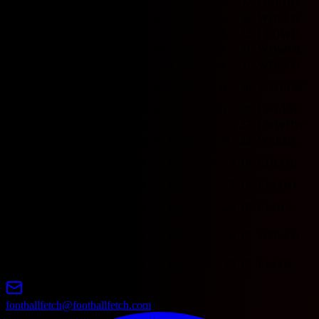
11
Gillingham
23
7
11
5
31
26
5
32
D
D
L
D
D
12
Barnet
23
8
8
7
30
25
5
32
W
D
L
L
W
13
Crewe
23
9
5
9
34
31
3
32
L
L
D
W
D
14
Oldham
23
7
10
6
23
18
5
31
W
D
W
D
L
15
Grimsby
23
8
7
8
34
30
4
31
W
D
L
L
D
Accrington
16
23
8
6
9
26
26
0
30
W
W
L
L
W
ST
17
Tranmere
23
7
8
8
37
37
0
29
L
W
L
L
W
18
Cheltenham
23
8
3
12
21
37
-16
27
L
W
W
D
W
19
Barrow
23
6
6
11
25
33
-8
24
W
L
L
D
L
Crawley
20
23
4
7
12
27
40
-13
19
L
D
L
D
L
Town
21
Shrewsbury
23
4
7
12
21
38
-17
19
L
L
L
D
D
Bristol
22
23
5
3
15
18
44
-26
18
L
L
D
L
L
Rovers
Newport
23
23
4
5
14
23
41
-18
17
W
D
L
L
D
County
Harrogate
24
23
4
5
14
18
37
-19
17
L
L
L
D
L
Town
footballfetch@footballfetch.com