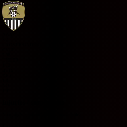
AWAY
3.2
2.5 OVER/UNDER
OVER
2.08
UNDER
1.73
BTTS
YES
1.8
NO
1.91
Injuries / suspensions
No injury/suspension information available.
League table