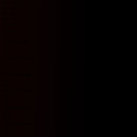
21 - 16 - 9
Results
24 - 8 - 14
45.7%
Win %
52.2%
1.5
Goals scored
1.6
1.2
Goals conceded
1.1
3.9
Shots on target
4.5
4.5
Shots off target
3.7
3.6
Blocked shots
3.3
58.3
Ball possession
55.3
75