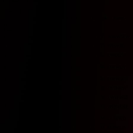
England League Two
#
Team
Played
W
D
L
GF
GA
GD
Pts
Form
League
Two
1
Bromley
23
13
6
4
40
26
14
45
W
W
W
W
W
Swindon
2
23
13
4
6
37
26
11
43
W
L
W
W
L
Town
3
Walsall
23
13
4
6
32
21
11
43
L
W
D
D
W
Milton
4
Keynes
23
11
7
5
44
25
19
40
D
W
W
D
L
Dons
5
Salford City
23
12
4
7
33
30
3
40
D
W
W
W
D
Notts
6
23
11
6
6
36
25
11
39
D
L
D
W
W
County
7
Chesterfield
23
10
8
5
39
32
7
38
L
W
W
W
D
Cambridge
8
23
10
8
5
26
19
7
38
W
D
W
D
D
United
Fleetwood
9
23
9
7
7
32
29
3
34
D
L
W
W
D
Town
10
Colchester
23
8
9
6
37
28
9
33
D
D
W
L
D