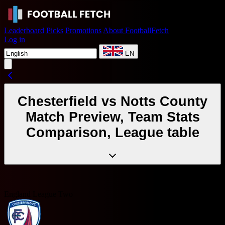
Leaderboard
Picks
Promotions
About FootballFetch
Log in
EN
Chesterfield vs Notts County
Match Preview, Team Stats
Comparison, League table
England League Two