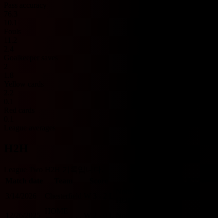
Pass accuracy
76.3
10.1
Fouls
11.2
2.4
Goalkeeper saves
2
1.8
Yellow cards
2.2
0.1
Red cards
0.1
League averages
H2H
League Two H2H 기록입니다.
Match date
Team
Score
Team
O/U 2.5
BTTS
Notts County
3/14/2026
Chesterfield
W
3 - 2
L
O
Y
HOME
HOME
12/26/2025
W
2 - 0
L
Notts County
U
N