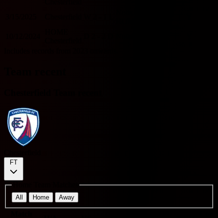
Chesterfield
Notts County
3/15/2025
Chesterfield
W
2 - 1
L
O
Y
HOME
HOME
10/12/2024
D
2 - 2
D
Notts County
O
Y
Chesterfield
Includes records from 2023 onwards.
Team recent
Chesterfield Team recent
Chesterfield
FT
Home Team Matches
All
Home
Away
Match
O/U
Cor