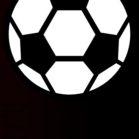
Jayden Luker
Sam Curtis
36'
42'
Jodi Jones
52'
Jayden Luker