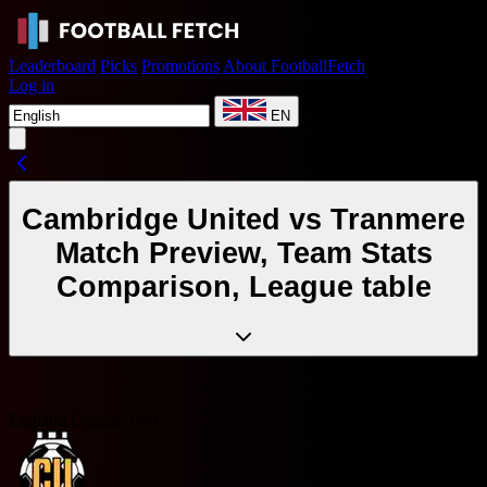
Leaderboard
Picks
Promotions
About FootballFetch
Log in
EN
Cambridge United vs Tranmere
Match Preview, Team Stats
Comparison, League table
England League Two