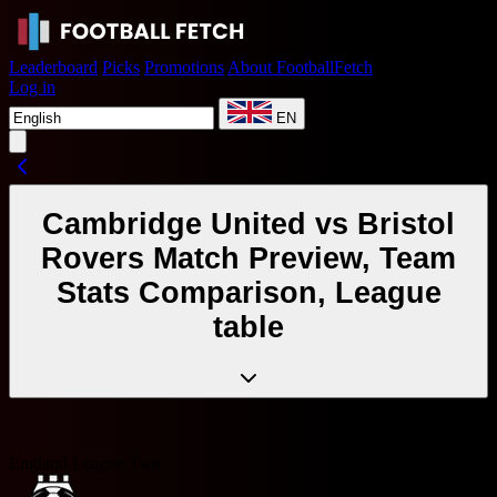
Leaderboard
Picks
Promotions
About FootballFetch
Log in
EN
Cambridge United vs Bristol
Rovers Match Preview, Team
Stats Comparison, League
table
England League Two