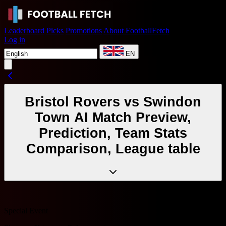
Leaderboard
Picks
Promotions
About FootballFetch
Log in
EN
Bristol Rovers vs Swindon
Town AI Match Preview,
Prediction, Team Stats
Comparison, League table
Special Event