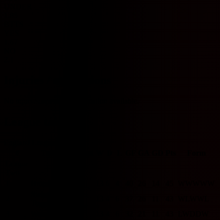
UNDER
1.85
BTTS
YES
1.67
NO
2.1
Injuries / suspensions
No injury/suspension information available.
League table
England League Two
#
Team
Played
W
D
L
GF
GA
GD
Pts
Form
League
Two
1
Bromley
23
13
6
4
40
26
14
45
W
W
W
W
W
Swindon
2
23
13
4
6
37
26
11
43
W
L
W
W
L
Town
3
Walsall
23
13
4
6
32
21
11
43
L
W
D
D
W