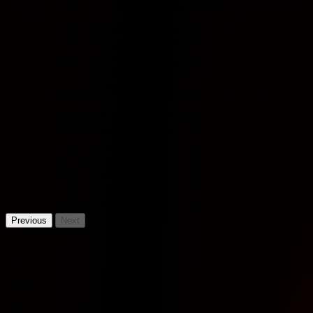
Match
O/U
Cor
H/A
VS
Score
Results
BTTS
date
2.5
9.5
HOME
Walsall
2 - 2
D
O
Y
Y
HOME
Accrington ST
1 - 0
W
U
N
Y
Newport
AWAY
0 - 0
D
U
N
Y
County
Milton Keynes
HOME
2 - 2
D
O
Y
Y
Dons
AWAY
Colchester
1 - 0
W
U
N
Y
AWAY
Cheltenham
2 - 0
W
U
N
N
HOME
Barnet
1 - 0
W
U
N
Y
Fleetwood
AWAY
1 - 0
W
U
N
N
Town
HOME
Shrewsbury
1 - 0
W
U
N
Y
HOME
Oldham
0 - 0
D
U
N
Y
Previous
Next
O
Over
U
Under
Y
Yes