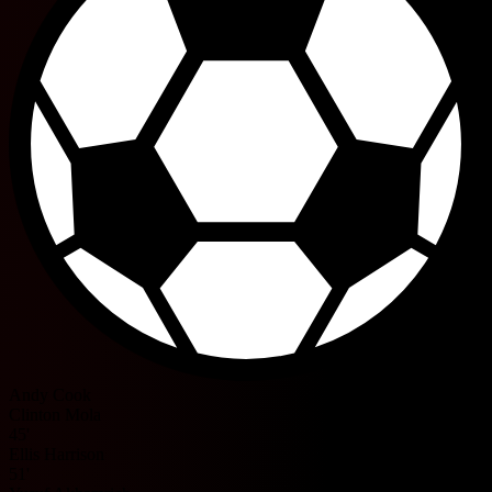
Andy Cook
Clinton Mola
45'
Ellis Harrison
51'