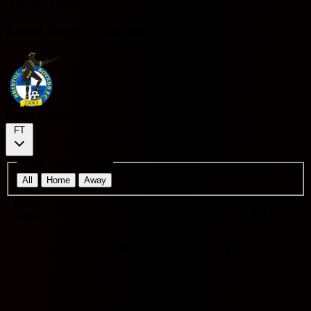
Team recent
Bristol Rovers Team recent
Bristol Rovers
FT
Home Team Matches
All
Home
Away
Match
O/U
Cor
H/A
VS
Score
Results
BTTS
date
2.5
9.5
AWAY
Oldham
0 - 2
L
U
N
Y
Cambridge
AWAY
1 - 3
L
O
Y
N
United
HOME
Chesterfield
2 - 3
L
O
Y
Y
HOME
Walsall
2 - 0
W
U
N
Y
Newport