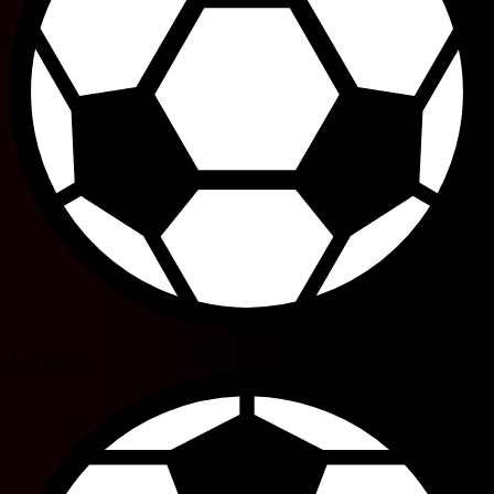
2'
Joe Quigley