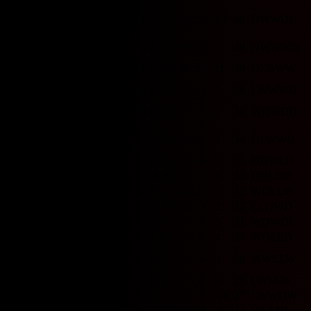
Milton
4
Keynes
23
11
7
5
44
25
19
40
D
W
W
D
L
Dons
5
Salford City
23
12
4
7
33
30
3
40
D
W
W
W
D
Notts
6
23
11
6
6
36
25
11
39
D
L
D
W
W
County
7
Chesterfield
23
10
8
5
39
32
7
38
L
W
W
W
D
Cambridge
8
23
10
8
5
26
19
7
38
W
D
W
D
D
United
Fleetwood
9
23
9
7
7
32
29
3
34
D
L
W
W
D
Town
10
Colchester
23
8
9
6
37
28
9
33
D
D
W
L
D
11
Gillingham
23
7
11
5
31
26
5
32
D
D
L
D
D
12
Barnet
23
8
8
7
30
25
5
32
W
D
L
L
W
13
Crewe
23
9
5
9
34
31
3
32
L
L
D
W
D
14
Oldham
23
7
10
6
23
18
5
31
W
D
W
D
L
15
Grimsby
23
8
7
8
34
30
4
31
W
D
L
L
D
Accrington
16
23
8
6
9
26
26
0
30
W
W
L
L
W
ST
17
Tranmere
23
7
8
8
37
37
0
29
L
W
L
L
W
18
Cheltenham
23
8
3
12
21
37
-16
27
L
W
W
D
W
19
Barrow
23
6
6
11
25
33
-8
24
W
L
L
D
L