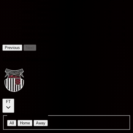
HOME
3 - 0
W
O
N
Y
County
Milton Keynes
AWAY
0 - 1
L
U
N
N
Dons
AWAY
Salford City
0 - 1
L
U
N
N
HOME
Colchester
0 - 1
L
U
N
N
AWAY
Shrewsbury
3 - 0
W
O
N
N
HOME
Barnet
0 - 2
L
U
N
N
Previous
Next
Grimsby Team recent
Grimsby
FT
Away Team Matches
All
Home
Away