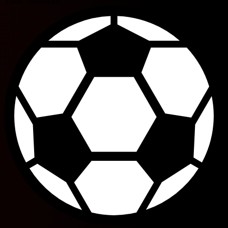
Yusuf Akhamrich