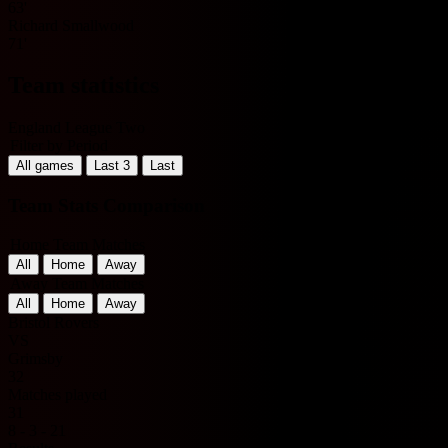
63'
Richard Smallwood
71'
Team statistics
England League Two
Filter by Period
All games
Last 3
Last
Team Stats Comparison
Home Team Matches
All
Home
Away
Away Team Matches
All
Home
Away
Bristol Rovers
VS
Grimsby
32
Matches played
31
8 - 3 - 21