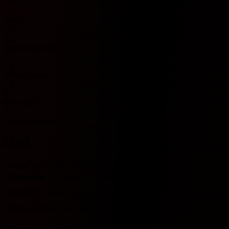
70.6
12.9
Fouls
11.3
2.3
Goalkeeper saves
2.1
2.4
Yellow cards
1.6
0.1
Red cards
0.1
League averages
H2H
League Two H2H 기록입니다.
Match date
Team
Score
Team
O/U 2.5
BTTS
Grimsby
8/30/2025
Bristol Rovers
W
1 - 0
L
U
N
HOME
Includes records from 2023 onwards.