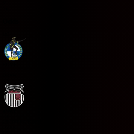
N
No
Odds
1x2
HOME
3
DRAW
3.3
AWAY
2.3
2.5 OVER/UNDER
OVER
1.95