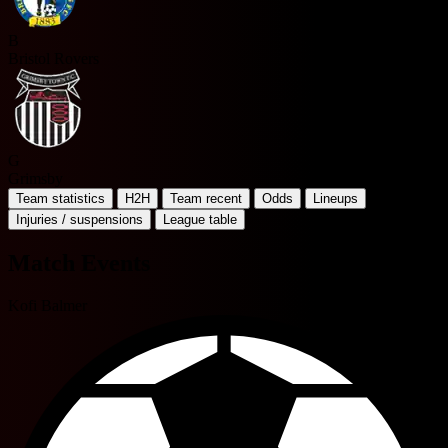
B
Bristol Rovers
G
Grimsby
Team statistics
H2H
Team recent
Odds
Lineups
Injuries / suspensions
League table
Match Events
Kofi Balmer