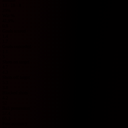
Results
13 - 10 - 8
25%
Win %
41.9%
0.9
Goals scored
1.4
1.7
Goals conceded
1.1
3
Shots on target
4.7
4.3
Shots off target
5.3
3.8
Blocked shots
4.2
52
Ball possession
57.4
65.3
Pass accuracy