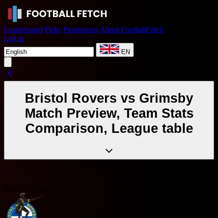
Leaderboard
Picks
Promotions
About FootballFetch
Log in
EN
Bristol Rovers vs Grimsby
Match Preview, Team Stats
Comparison, League table
England League Two