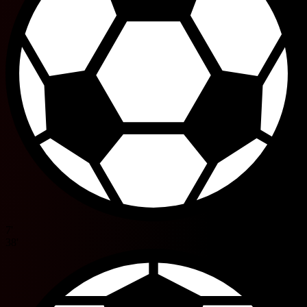
7'
38'