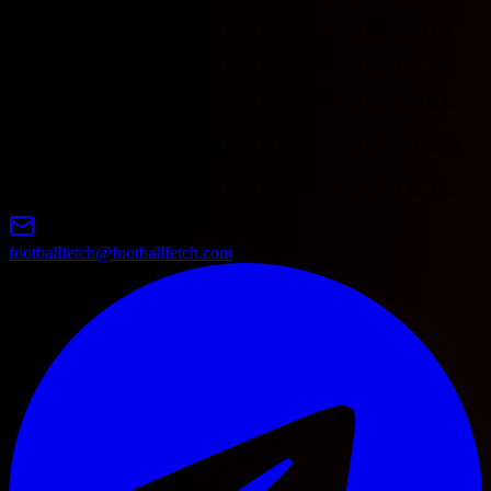
Crawley
20
23
4
7
12
27
40
-13
19
L
D
L
D
L
Town
21
Shrewsbury
23
4
7
12
21
38
-17
19
L
L
L
D
D
Bristol
22
23
5
3
15
18
44
-26
18
L
L
D
L
L
Rovers
Newport
23
23
4
5
14
23
41
-18
17
W
D
L
L
D
County
Harrogate
24
23
4
5
14
18
37
-19
17
L
L
L
D
L
Town
footballfetch@footballfetch.com