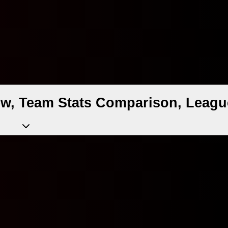
ew, Team Stats Comparison, Leagu