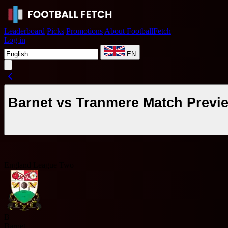
Leaderboard
Picks
Promotions
About FootballFetch
Log in
EN
Barnet vs Tranmere Match Previ
England League Two
B
Barnet