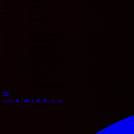
11
Leyton Orient
0
0
0
0
0
0
0
0
12
Luton
0
0
0
0
0
0
0
0
13
Wycombe
0
0
0
0
0
0
0
0
14
Bradford
0
0
0
0
0
0
0
0
15
Mansfield Town
0
0
0
0
0
0
0
0
16
Milton Keynes Dons
0
0
0
0
0
0
0
0
17
Notts County
0
0
0
0
0
0
0
0
18
Peterborough
0
0
0
0
0
0
0
0
19
Burton Albion
0
0
0
0
0
0
0
0
20
Cambridge United
0
0
0
0
0
0
0
0
21
Oxford United
0
0
0
0
0
0
0
0
22
Stevenage
0
0
0
0
0
0
0
0
23
Bromley
0
0
0
0
0
0
0
0
24
AFC Wimbledon
0
0
0
0
0
0
0
0
footballfetch@footballfetch.com