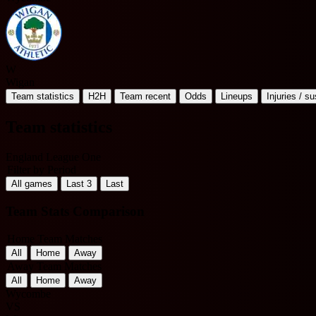
W
Wigan
Team statistics
H2H
Team recent
Odds
Lineups
Injuries / s
Team statistics
England League One
Filter by Period
All games
Last 3
Last
Team Stats Comparison
Home Team Matches
All
Home
Away
Away Team Matches
All
Home
Away
Wycombe
VS