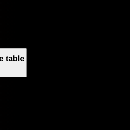
 table