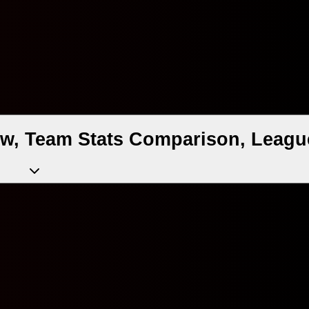
, Team Stats Comparison, League