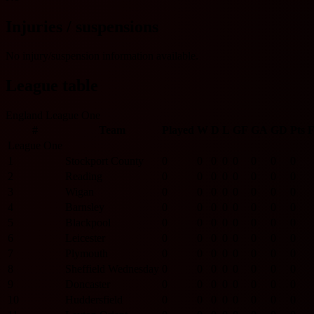
Injuries / suspensions
No injury/suspension information available.
League table
England League One
#
Team
Played
W
D
L
GF
GA
GD
Pts
League One
1
Stockport County
0
0
0
0
0
0
0
0
2
Reading
0
0
0
0
0
0
0
0
3
Wigan
0
0
0
0
0
0
0
0
4
Barnsley
0
0
0
0
0
0
0
0
5
Blackpool
0
0
0
0
0
0
0
0
6
Leicester
0
0
0
0
0
0
0
0
7
Plymouth
0
0
0
0
0
0
0
0
8
Sheffield Wednesday
0
0
0
0
0
0
0
0
9
Doncaster
0
0
0
0
0
0
0
0
10
Huddersfield
0
0
0
0
0
0
0
0