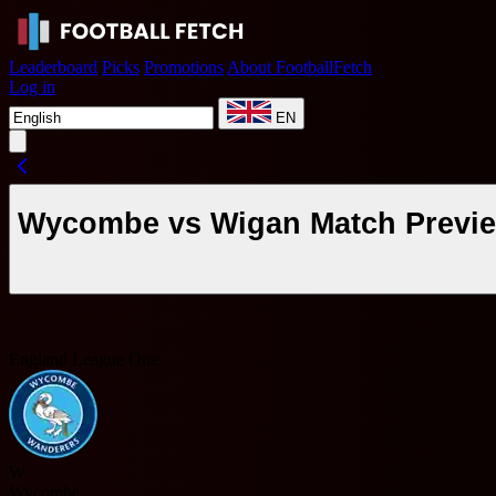
Leaderboard
Picks
Promotions
About FootballFetch
Log in
EN
Wycombe vs Wigan Match Preview
England League One
W
Wycombe