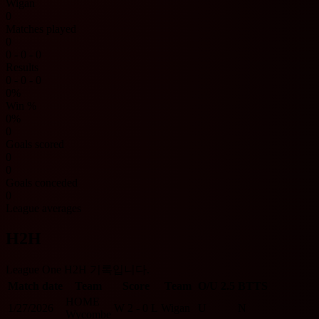
Wigan
0
Matches played
0
0 - 0 - 0
Results
0 - 0 - 0
0%
Win %
0%
0
Goals scored
0
0
Goals conceded
0
League averages
H2H
League One H2H 기록입니다.
Match date
Team
Score
Team
O/U 2.5
BTTS
HOME
1/27/2026
W
2 - 0
L
Wigan
U
N
Wycombe