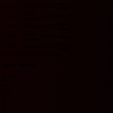
Wigan
10/11/2025
Wycombe
W
1 - 0
L
U
N
HOME
HOME
2/22/2025
D
0 - 0
D
Wigan
U
N
Wycombe
Wigan
11/9/2024
Wycombe
W
1 - 0
L
U
N
HOME
HOME
3/12/2024
W
1 - 0
L
Wigan
U
N
Wycombe
Wigan
1/23/2024
Wycombe
L
0 - 1
W
U
N
HOME
Includes records from 2023 onwards.
Team recent
No data
O
Over
U
Under
Y
Yes
N
No