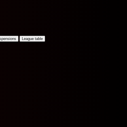
uspensions
League table