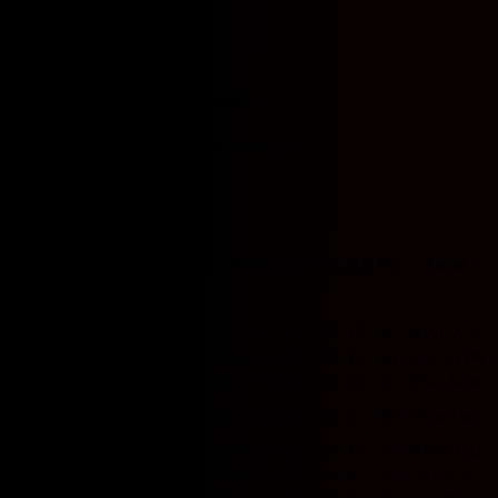
1.91
NO
1.91
Injuries / suspensions
No injury/suspension information available.
League table
England League One
#
Team
Played
W
D
L
GF
GA
GD
Pts
Form
League
One
1
Cardiff
22
15
2
5
40
23
17
47
W
W
L
W
W
2
Lincoln
23
13
5
5
34
23
11
44
W
W
W
D
W
3
Bradford
22
12
7
3
32
21
11
43
W
W
L
W
W
Stockport
4
22
11
5
6
33
29
4
38
W
L
W
L
W
County
5
Huddersfield
23
11
4
8
42
31
11
37
W
W
W
D
D
6
Bolton
22
10
7
5
30
21
9
37
L
W
L
W
W