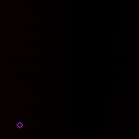
• Stockport County have lost two of their last three home
games, conceding 2.3 goals per match.
• Lincoln have won two of their last three away matches,
scoring 1.3 goals per game.
• The odds favour Stockport, but the recent form suggests
Lincoln have a strong chance.
AI Prediction
Despite Stockport's overall season strength, their recent home form
is a significant concern, particularly defensively. Lincoln's recent
away scoring prowess, combined with Stockport's vulnerability at
home, suggests the visitors are well-placed to cause an upset. Both
teams have shown the capacity to score, and with Stockport's recent
defensive struggles at home, a high-scoring affair with goals for both
sides seems probable.
AI
Confidence
Pick
Recent Win% (20)
nova-lite-v1 (fr)