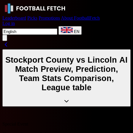
Leaderboard
Picks
Promotions
About FootballFetch
Log in
EN
Stockport County vs Lincoln AI
Match Preview, Prediction,
Team Stats Comparison,
League table
Special Event