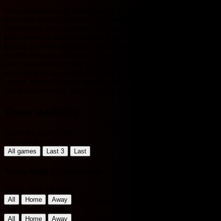
This encounter could be defined by Stockport's attempt to reassert
their usual possession-based game at home against Lincoln's
opportunistic away approach. Stockport's higher passing accuracy
and possession numbers suggest they'll try to build patiently, perhaps
looking for wide overloads. Lincoln, however, have shown they can
be effective even with less of the ball, and their recent uptick in
away goals indicates they might target quick transitions or exploit
any defensive lapses from the hosts. The battle for central midfield
control, where Stockport usually thrives but Lincoln have shown
recent improvement, will be crucial.
Team statistics
England League One
Filter by Period
All games
Last 3
Last
Team Stats Comparison
Home Team Matches
All
Home
Away
Away Team Matches
All
Home
Away