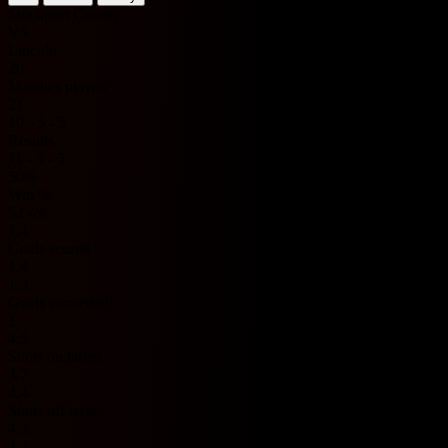
Stockport County
VS
Lincoln
20
Matches played
21
10 - 5 - 5
Results
11 - 5 - 5
50%
Win %
52.4%
1.4
Goals scored
1.4
1.3
Goals conceded
1
4.5
Shots on target
3.7
4.4
Shots off target
4.5
3.2