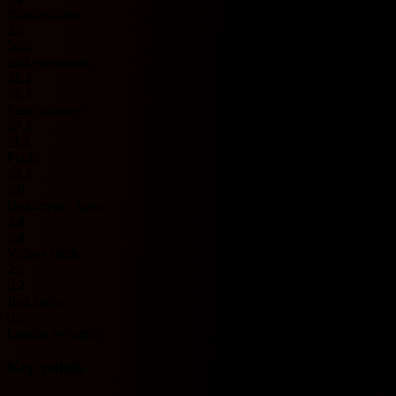
Blocked shots
2.1
50.6
Ball possession
41.2
75.3
Pass accuracy
67.2
11.8
Fouls
13.3
1.9
Goalkeeper saves
2.4
1.4
Yellow cards
2.1
0.2
Red cards
0.1
League averages
Key points