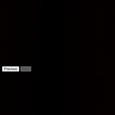
date
2.5
9.5
Mansfield
AWAY
2 - 1
W
O
Y
N
Town
HOME
Stevenage
1 - 3
L
O
Y
Y
AWAY
Doncaster
2 - 0
W
U
N
Y
HOME
Barnsley
1 - 1
D
U
Y
N
AWAY
Peterborough
0 - 3
L
O
N
Y
HOME
Luton
0 - 3
L
O
N
Y
AWAY
Port Vale
3 - 0
W
O
N
Y
HOME
Exeter City
1 - 0
W
U
N
N
HOME
Blackpool
1 - 0
W
U
N
N
AWAY
Huddersfield
2 - 1
W
O
Y
N
Previous
Next
Stockport County have demonstrated solid form over the entire
season, boasting a 50% win rate and a respectable goal difference.
However, a closer look at their recent home performances reveals a
concerning dip. Despite enjoying more possession and higher shot
volumes at home, they've managed only one win in their last three
outings, conceding an average of 2.3 goals in that period. This
suggests a potential fragility when playing in front of their own fans,
despite their overall season strength.