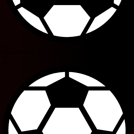
52'
Oliver Norwood
63'
90'