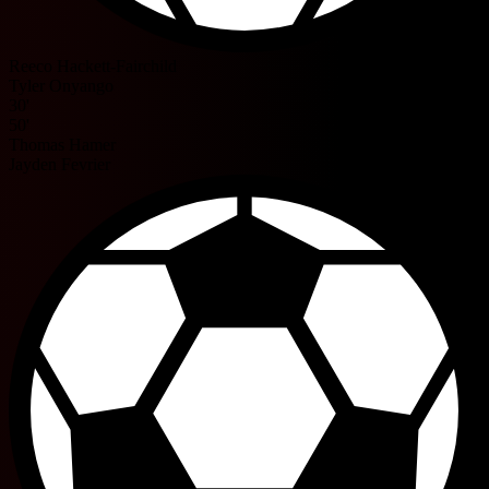
Reeco Hackett-Fairchild
Tyler Onyango
30'
50'
Thomas Hamer
Jayden Fevrier