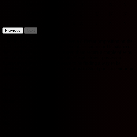
AWAY
Bradford
0 - 0
D
U
N
N
Leyton
AWAY
0 - 1
L
U
N
N
Orient
HOME
Stevenage
1 - 0
W
U
N
N
Previous
Next
Lincoln, on the other hand, have been a different proposition on the
road in recent weeks. While their overall season record is balanced,
their last three away games have seen them secure a couple of wins
and a draw, scoring at a healthy rate. Despite lower possession
figures away from home, they seem to be finding a way to be
effective in the final third, a stark contrast to Stockport's recent home
defensive issues.
O
Over
U
Under
Y
Yes
N
No
Odds