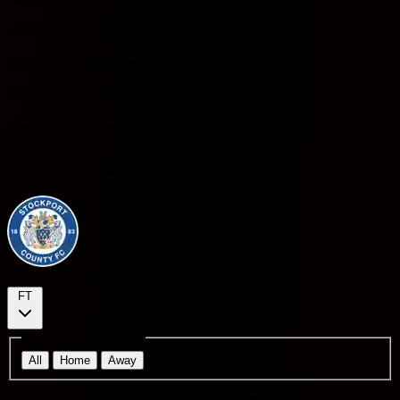
Match date
Team
Score
Team
O/U 2.5
BTTS
HOME
4/26/2025
W
3 - 2
L
Lincoln
O
Y
Stockport County
Lincoln
10/26/2024
Stockport County
L
1 - 2
W
O
Y
HOME
Includes records from 2023 onwards.
Team recent
Stockport County Team recent
Stockport County
FT
Home Team Matches
All
Home
Away
Match
O/U
Cor
H/A
VS
Score
Results
BTTS