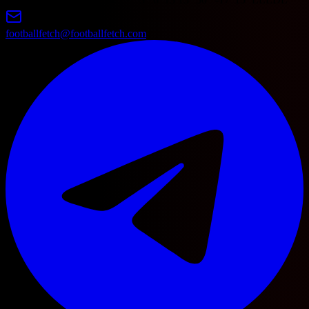
footballfetch@footballfetch.com