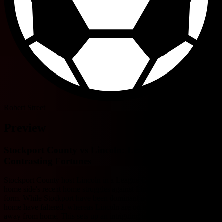
Robert Street
Preview
Stockport County vs Lincoln: League One Clash of
Contrasting Fortunes
Stockport County host Lincoln in a League One fixture that pits the
home side's recent home struggles against Lincoln's potent away
form. While Stockport have been dominant overall, their last three at
home have faltered, whereas Lincoln are on a strong run of scoring
away from home. This sets up an intriguing tactical battle.