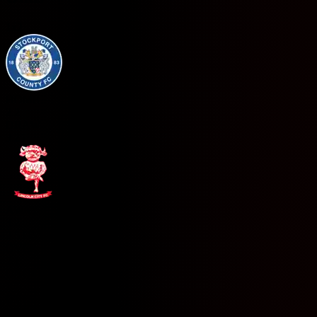
1x2
HOME
2.2
DRAW
3.25
AWAY
3.2
2.5 OVER/UNDER
OVER
2.1
UNDER
1.7
BTTS
YES