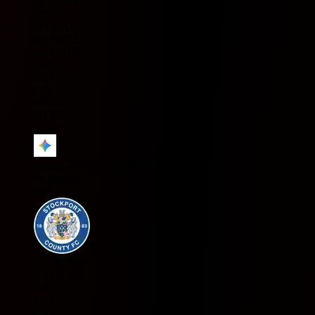
by amazon
70%
X
DRAW
BTTS YES
2.5 OVER
1x2
63%
O/U
40%
BTTS
43%
gemini-2.0-flash-lite-001 (ar)
by google
68%
HOME
BTTS YES
2.5 OVER
1x2
47%
O/U