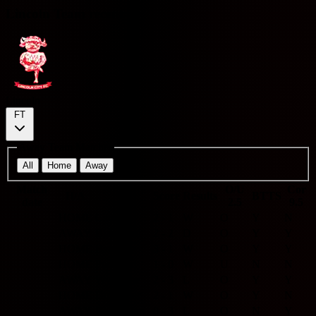
Lincoln Team recent
Lincoln
FT
Away Team Matches
All
Home
Away
Match
O/U
Cor
H/A
VS
Score
Results
BTTS
date
2.5
9.5
HOME
Cardiff
2 - 1
W
O
Y
N
AWAY
Blackpool
2 - 2
D
O
Y
Y
HOME
Barnsley
3 - 1
W
O
Y
Y
HOME
Port Vale
1 - 0
W
U
N
N
AWAY
Wycombe
2 - 3
L
O
Y
Y
HOME
Doncaster
2 - 1
W
O
Y
N
AWAY
Rotherham
0 - 3
L
O
N
Y