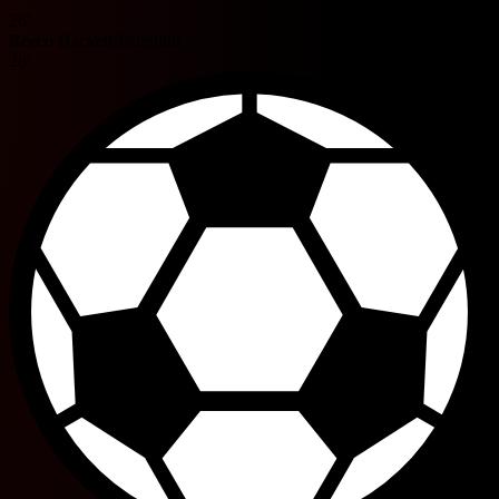
26'
Reeco Hackett-Fairchild
28'