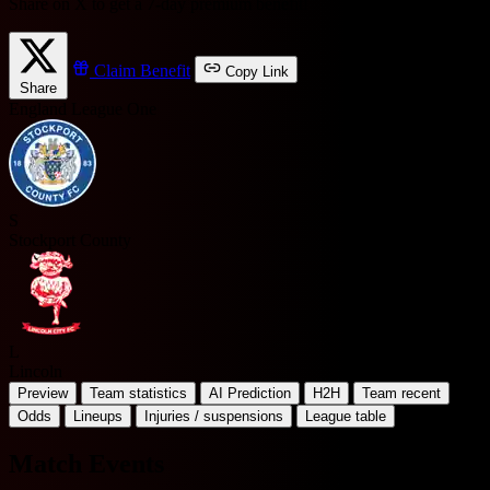
Share on X to get a
7-day premium benefit
!
Claim Benefit
Copy Link
Share
England League One
S
Stockport County
L
Lincoln
Preview
Team statistics
AI Prediction
H2H
Team recent
Odds
Lineups
Injuries / suspensions
League table
Match Events