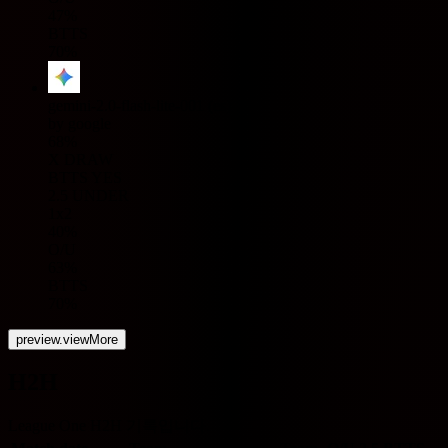
47%
BTTS
70%
gemini-2.0-flash-lite-001 (es)
by google
68%
X
DRAW
BTTS YES
2.5 UNDER
1x2
40%
O/U
63%
BTTS
70%
preview.viewMore
H2H
League One H2H 기록입니다.