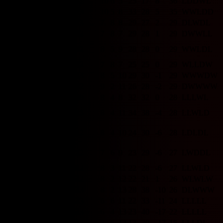
7
Stevenage
21
10
6
5
25
17
8
36
L
D
D
W
L
8
Luton
23
10
5
8
33
28
5
35
W
W
L
D
D
9
Wycombe
23
7
8
8
29
27
2
29
D
L
W
D
L
10
Reading
22
7
8
7
29
28
1
29
D
W
W
L
L
Mansfield
11
22
8
5
9
28
28
0
29
W
W
L
D
L
Town
12
Wigan
22
7
8
7
25
25
0
29
W
L
L
D
W
13
Blackpool
23
8
5
10
29
30
-1
29
W
W
W
D
W
14
Peterborough
22
9
2
11
26
28
-2
29
D
W
W
W
W
15
Barnsley
20
8
4
8
32
32
0
28
L
L
L
W
L
Leyton
16
23
8
4
11
34
38
-4
28
L
L
W
L
D
Orient
AFC
17
22
8
4
10
24
30
-6
28
L
D
L
D
L
Wimbledon
Burton
18
22
7
6
9
23
29
-6
27
L
W
D
D
L
Albion
19
Northampton
22
8
3
11
22
28
-6
27
L
L
W
L
D
20
Exeter City
22
8
2
12
22
21
1
26
W
L
W
L
W
21
Plymouth
23
8
2
13
28
38
-10
26
D
L
W
W
W
22
Rotherham
23
6
6
11
22
33
-11
24
L
L
L
L
L
23
Doncaster
23
6
4
13
23
40
-17
22
L
L
L
L
L
24
Port Vale
22
3
6
13
13
30
-17
15
L
L
L
D
L