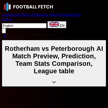
Leaderboard
Picks
Promotions
About FootballFetch
Log in
EN
Rotherham vs Peterborough AI
Match Preview, Prediction,
Team Stats Comparison,
League table
Special Event