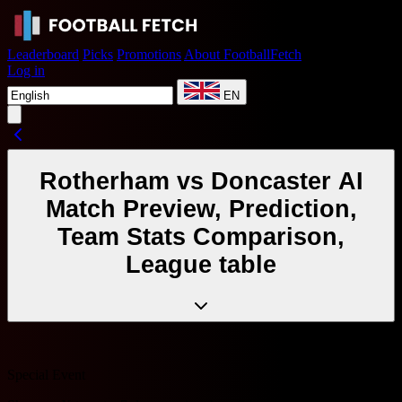
Leaderboard
Picks
Promotions
About FootballFetch
Log in
EN
Rotherham vs Doncaster AI
Match Preview, Prediction,
Team Stats Comparison,
League table
Special Event