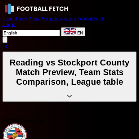
Leaderboard
Picks
Promotions
About FootballFetch
Log in
EN
Reading vs Stockport County
Match Preview, Team Stats
Comparison, League table
England League One