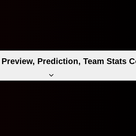
h Preview, Prediction, Team Stats