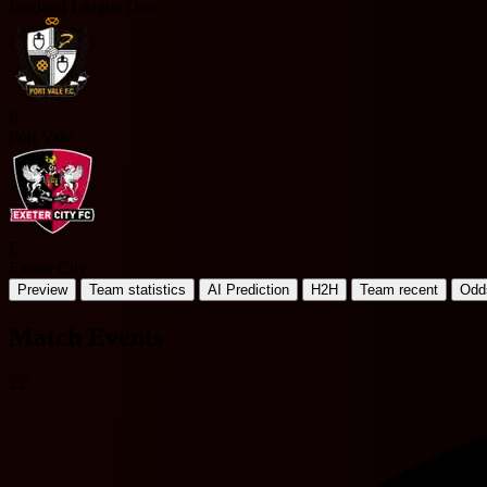
England League One
P
Port Vale
E
Exeter City
Preview
Team statistics
AI Prediction
H2H
Team recent
Odd
Match Events
22'