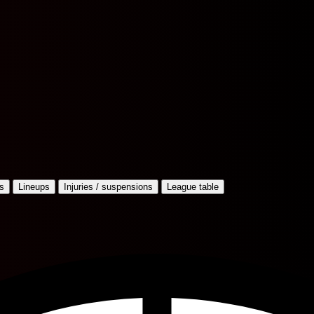
s
Lineups
Injuries / suspensions
League table