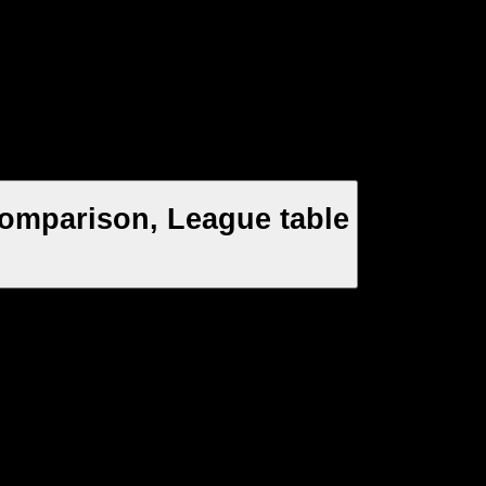
 Comparison, League table