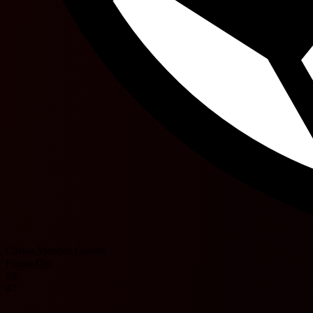
Carlos Mendes Gomes
Funso Ojo
28'
47'