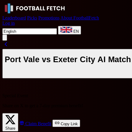
Leaderboard
Picks
Promotions
About FootballFetch
Log in
EN
Port Vale vs Exeter City AI Matc
Special Event
Share on X to get a
7-day premium benefit
!
Claim Benefit
Copy Link
Share