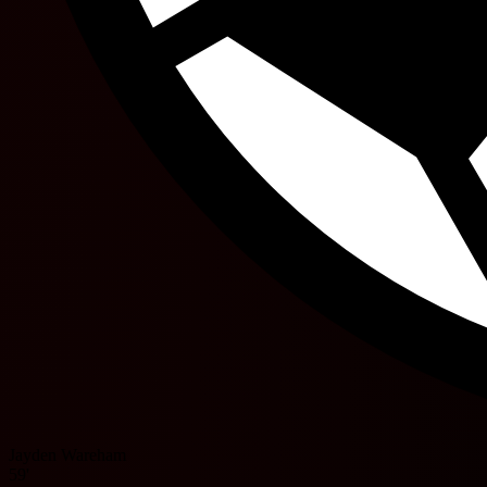
Jayden Wareham
59'