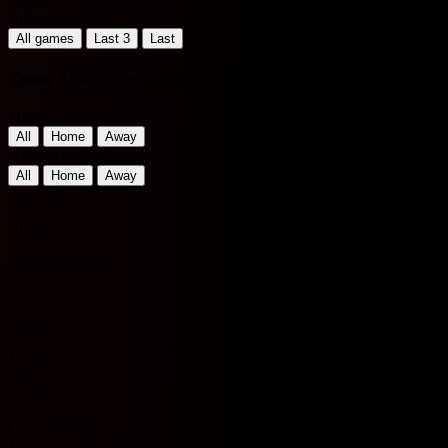
England League One
Filter by Period
All games
Last 3
Last
Team Stats Comparison
Home Team Matches
All
Home
Away
Away Team Matches
All
Home
Away
Port Vale
VS
Blackpool
22
Matches played
23
3 - 6 - 13
Results
8 - 5 - 10
13.6%
Win %
34.8%
0.6
Goals scored
1.3