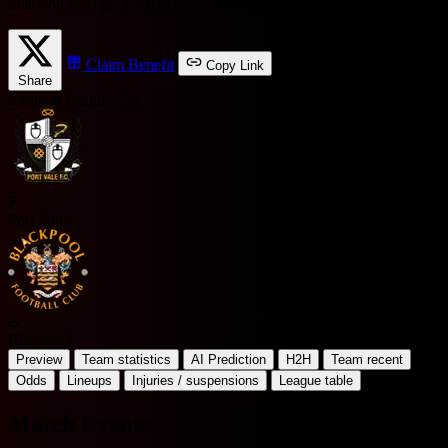
Share on X to get a
7-day premium benefit
!
Claim Benefit
Copy Link
Share
England League One
P
Port Vale
B
Blackpool
Preview
Team statistics
AI Prediction
H2H
Team recent
Odds
Lineups
Injuries / suspensions
League table
Match Events