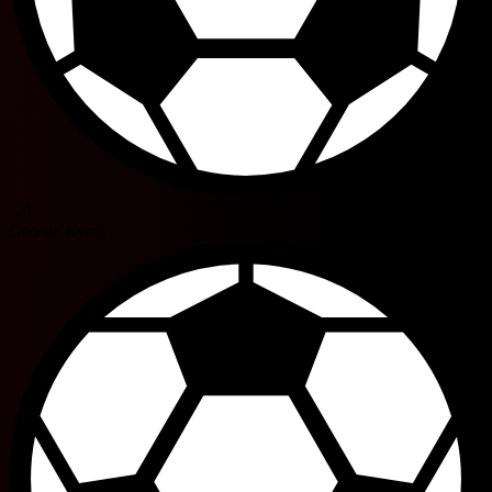
54'
George Byers