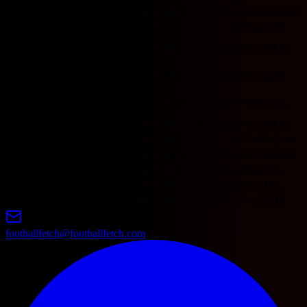
14
Peterborough
22
9
2
11
26
28
-2
29
D
W
W
W
W
15
Barnsley
20
8
4
8
32
32
0
28
L
L
L
W
L
Leyton
16
23
8
4
11
34
38
-4
28
L
L
W
L
D
Orient
AFC
17
22
8
4
10
24
30
-6
28
L
D
L
D
L
Wimbledon
Burton
18
22
7
6
9
23
29
-6
27
L
W
D
D
L
Albion
19
Northampton
22
8
3
11
22
28
-6
27
L
L
W
L
D
20
Exeter City
22
8
2
12
22
21
1
26
W
L
W
L
W
21
Plymouth
23
8
2
13
28
38
-10
26
D
L
W
W
W
22
Rotherham
23
6
6
11
22
33
-11
24
L
L
L
L
L
23
Doncaster
23
6
4
13
23
40
-17
22
L
L
L
L
L
24
Port Vale
22
3
6
13
13
30
-17
15
L
L
L
D
L
footballfetch@footballfetch.com