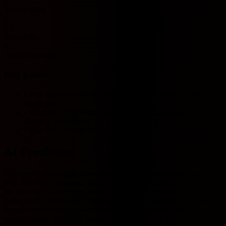
2
Yellow cards
2
0.1
Red cards
0
League averages
Key points
• Port Vale have lost their last 3 matches without scoring a
single goal.
• Blackpool have won their last 3 matches, keeping clean
sheets in all of them.
• Port Vale average just 0.6 goals per game across the season.
AI Prediction
Blackpool's recent defensive solidity and offensive surge, combined
with Port Vale's complete lack of recent goals, makes an away win
the most logical outcome. Despite Blackpool's generally inconsistent
away record, their current form and Port Vale's alarming scoring
drought point towards a low-scoring affair where the visitors' quality
should prevail. The odds suggest a tight game, but Blackpool’s