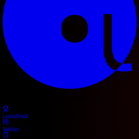
© 2025 Football Fetch. All rights reserved.
Leaderboard
Matches