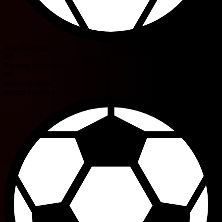
Tom Bloxham
43'
Zachary Ashworth
45'
James Husband
Jayden Stockley