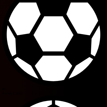
86'
Ronan Curtis