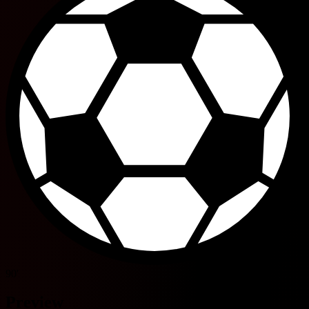
90'
Preview