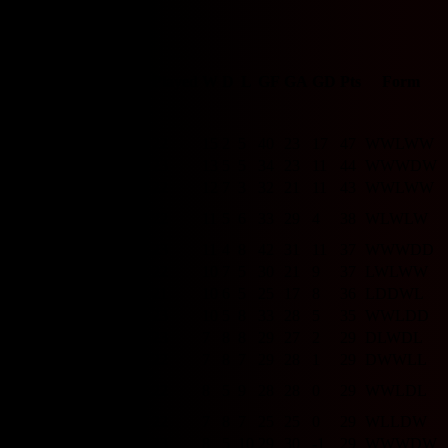
League table
England League One
#
Team
Played
W
D
L
GF
GA
GD
Pts
Form
League
One
1
Cardiff
22
15
2
5
40
23
17
47
W
W
L
W
W
2
Lincoln
23
13
5
5
34
23
11
44
W
W
W
D
W
3
Bradford
22
12
7
3
32
21
11
43
W
W
L
W
W
Stockport
4
22
11
5
6
33
29
4
38
W
L
W
L
W
County
5
Huddersfield
23
11
4
8
42
31
11
37
W
W
W
D
D
6
Bolton
22
10
7
5
30
21
9
37
L
W
L
W
W
7
Stevenage
21
10
6
5
25
17
8
36
L
D
D
W
L
8
Luton
23
10
5
8
33
28
5
35
W
W
L
D
D
9
Wycombe
23
7
8
8
29
27
2
29
D
L
W
D
L
10
Reading
22
7
8
7
29
28
1
29
D
W
W
L
L
Mansfield
11
22
8
5
9
28
28
0
29
W
W
L
D
L
Town
12
Wigan
22
7
8
7
25
25
0
29
W
L
L
D
W
13
Blackpool
23
8
5
10
29
30
-1
29
W
W
W
D
W