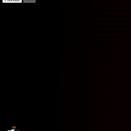
Blackpool arrive in much better spirits, boasting an impressive three-
game winning streak without conceding a single goal. Their recent
offensive output has been prolific, scoring at least two goals in each
of those victories and showcasing a sharp increase in shots on target.
This recent surge contrasts with their overall season record, which
has been more balanced, but their away form, though containing a
high loss percentage, has seen them score more consistently than
their home games. The last outing was a dominant performance,
indicating they are hitting a rich vein of form.
O
Over
U
Under
Y
Yes
N
No
Odds
1x2