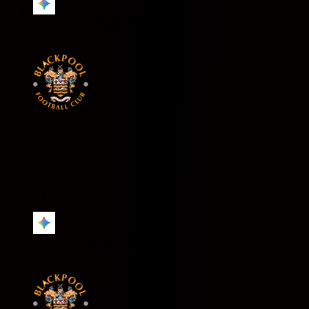
gemini-2.0-flash-lite-001 (ar)
by google
65%
AWAY
BTTS NO
2.5 UNDER
1x2
47%
O/U
47%
BTTS
70%
gemini-2.0-flash-lite-001 (es)
by google
70%