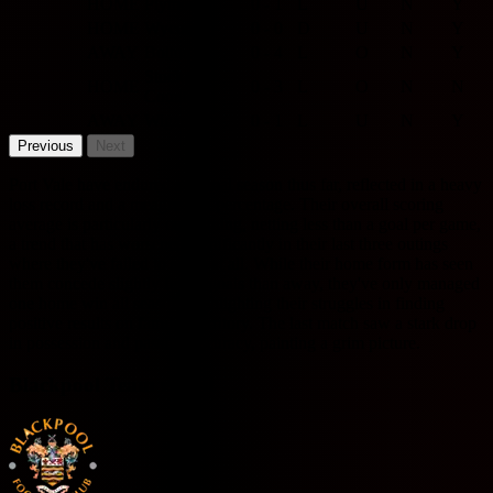
HOME
Plymouth
0 - 1
L
U
N
Y
HOME
Wycombe
0 - 0
D
U
N
Y
AWAY
Bolton
0 - 4
L
O
N
Y
Stockport
HOME
0 - 3
L
O
N
N
County
AWAY
Wigan
0 - 1
L
U
N
Y
Previous
Next
Port Vale have endured a dismal season thus far, reflected in a heavy
loss record and a meagre win percentage. Their overall scoring
average is particularly concerning, netting less than a goal per game,
a trend that has worsened significantly in their last three outings
where they've failed to score at all. While their home form has seen
them concede slightly fewer goals than away, they've only managed
one home win all season, highlighting their struggles in finding
positive results on familiar territory. The last match saw a stark drop
in possession and passing accuracy, painting a grim picture.
Blackpool Team recent