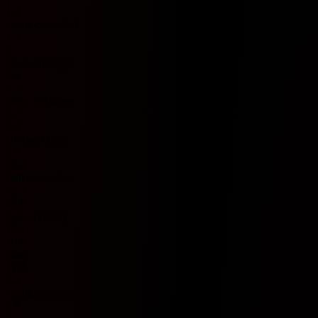
1.4
Goals conceded
1.3
3
Shots on target
3.6
5.7
Shots off target
3.7
3.3
Blocked shots
2.9
46.4
Ball possession
48.3
69.6
Pass accuracy
72.1
10.8
Fouls
11.8
2.2
Goalkeeper saves
2.9