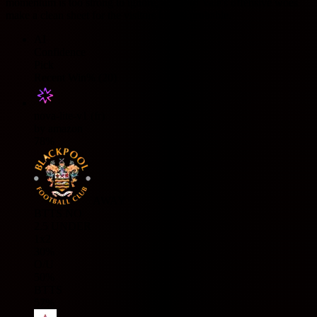
momentum is too strong to ignore, and Port Vale's offensive woes
make a clean sheet for the visitors highly probable.
AI
Confidence
Pick
Recent Win% (20)
nova-lite-v1 (fr)
by amazon
78%
AWAY
BTTS NO
2.5 UNDER
1x2
30%
O/U
50%
BTTS
57%