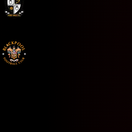
HOME
2.75
DRAW
3
AWAY
2.6
2.5 OVER/UNDER
OVER
2.1
UNDER
1.7
BTTS
YES
1.8
NO
1.95