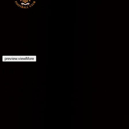
AWAY
BTTS NO
2.5 UNDER
1x2
40%
O/U
63%
BTTS
70%
preview.viewMore
H2H
League One H2H 기록입니다.
Match date
Team
Score
Team
O/U 2.5
BTTS
HOME
12/29/2023
W
3 - 0
L
Blackpool
O
N
Port Vale
Blackpool
8/15/2023
Port Vale
D
0 - 0
D
U
N
HOME
Includes records from 2023 onwards.