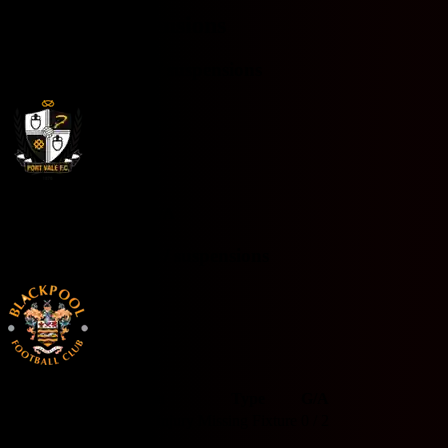
Injuries / suspensions
Port Vale Injuries / suspensions
Port Vale
Name
Reason
Type
G/A
Blackpool Injuries / suspensions
Blackpool
Name
Reason
Type
G/A
J. Husband
Hamstring Injury
Missing Fixture
0 / 2