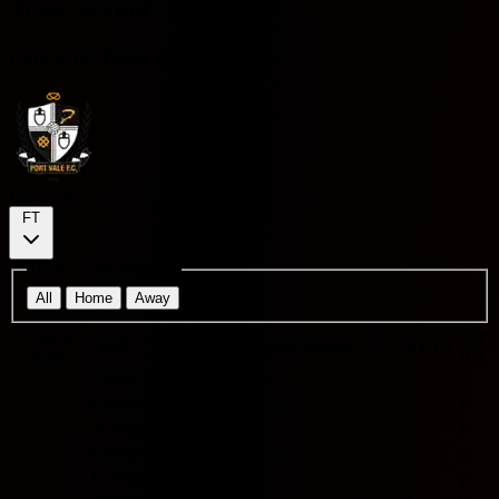
Team recent
Port Vale Team recent
Port Vale
FT
Home Team Matches
All
Home
Away
Match
O/U
Cor
H/A
VS
Score
Results
BTTS
date
2.5
9.5
AWAY
Bradford
0 - 1
L
U
N
N
AWAY
Huddersfield
0 - 5
L
O
N
Y
HOME
Peterborough
0 - 1
L
U
N
Y
AWAY
Luton
2 - 2
D
O
Y
N
AWAY
Lincoln
0 - 1
L
U
N
Y