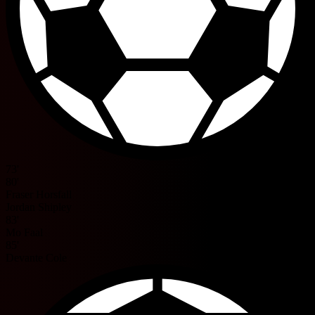
73'
80'
Fraser Horsfall
Jordan Shipley
83'
Mo Faal
85'
Devante Cole