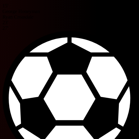
15'
George Honeyman
Ryan Croasdale
23'
27'