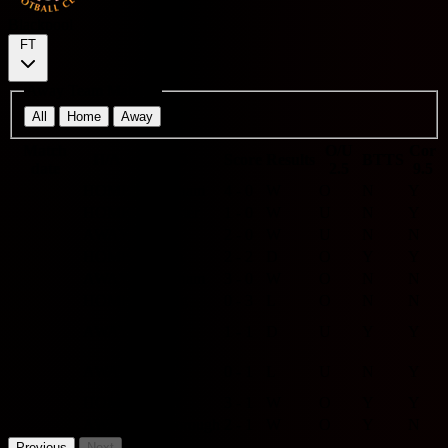
Blackpool
FT
Away Team Matches
All
Home
Away
Match
O/U
Cor
H/A
VS
Score
Results
BTTS
date
2.5
9.5
HOME
Rotherham
4 - 0
W
O
N
Y
HOME
Doncaster
1 - 0
W
U
N
Y
AWAY
Wigan
2 - 0
W
U
N
N
HOME
Lincoln
2 - 2
D
O
Y
Y
AWAY
Rotherham
3 - 0
W
O
N
N
HOME
Reading
0 - 3
L
O
N
N
Leyton
AWAY
1 - 1
D
U
Y
Y
Orient
Burton
AWAY
0 - 1
L
U
N
Y
Albion
HOME
Cardiff
3 - 1
W
O
Y
Y
AWAY
Peterborough
2 - 1
W
O
Y
N
Previous
Next