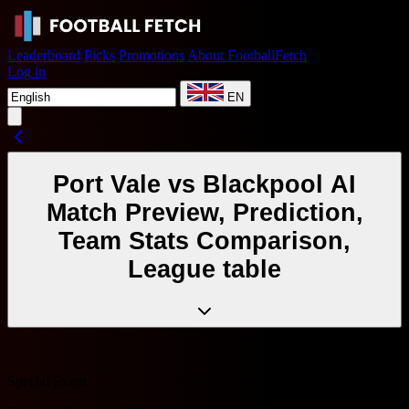
Leaderboard
Picks
Promotions
About FootballFetch
Log in
EN
Port Vale vs Blackpool AI
Match Preview, Prediction,
Team Stats Comparison,
League table
Special Event