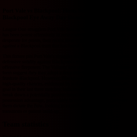
Port Vale vs Blackpool: Hosts Seek Respite as
Blackpool Eye Away Day Dominance in League One
League One strugglers Port Vale host an in-form Blackpool side that
has been potent offensively in recent weeks. While the hosts are
desperate for points, their recent form suggests a tough challenge
against a Blackpool team that has found its scoring touch.
This fixture pits Port Vale's struggles for attacking penetration and
defensive solidity against Blackpool's recent resurgence and
offensive firepower. The Valiants' low scoring rate and poor recent
form suggest they may adopt a deep defensive block, hoping to
frustrate Blackpool. However, Blackpool's recent ability to create
high-quality chances, evidenced by a significant jump in shots on
goal in their last three matches, indicates they might find ways to
break down a potentially passive home defence. The visitors'
possession advantage, particularly in recent games, will likely see
them dictate the flow, looking to exploit any gaps with quick
transitions or patient build-up.
Team statistics