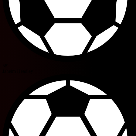
58'
Jaheim Headley