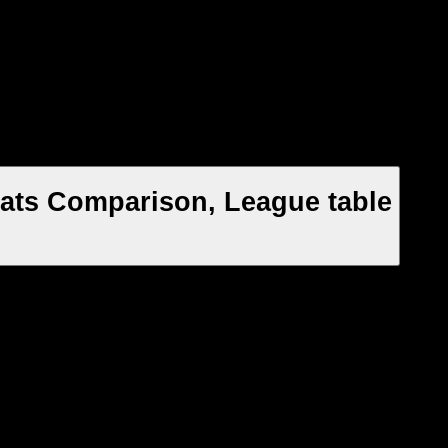
tats Comparison, League table