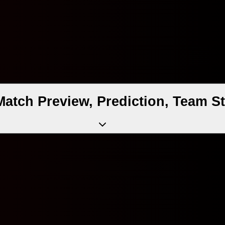
atch Preview, Prediction, Team S