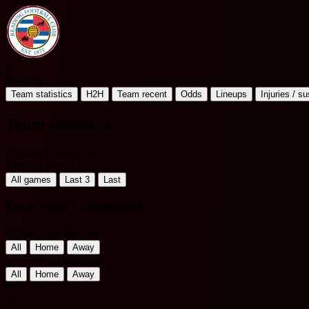
R
Reading
Team statistics
H2H
Team recent
Odds
Lineups
Injuries / s
Team statistics
England League One
Filter by Period
All games
Last 3
Last
Team Stats Comparison
Home Team Matches
All
Home
Away
Away Team Matches
All
Home
Away
Plymouth
VS