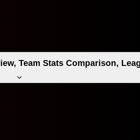
iew, Team Stats Comparison, Leag