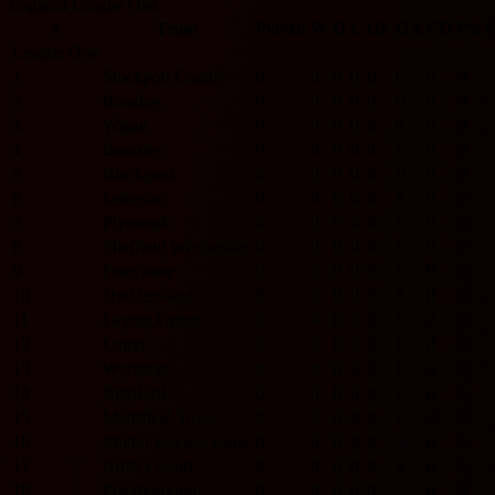
England League One
#
Team
Played
W
D
L
GF
GA
GD
Pts
League One
1
Stockport County
0
0
0
0
0
0
0
0
2
Reading
0
0
0
0
0
0
0
0
3
Wigan
0
0
0
0
0
0
0
0
4
Barnsley
0
0
0
0
0
0
0
0
5
Blackpool
0
0
0
0
0
0
0
0
6
Leicester
0
0
0
0
0
0
0
0
7
Plymouth
0
0
0
0
0
0
0
0
8
Sheffield Wednesday
0
0
0
0
0
0
0
0
9
Doncaster
0
0
0
0
0
0
0
0
10
Huddersfield
0
0
0
0
0
0
0
0
11
Leyton Orient
0
0
0
0
0
0
0
0
12
Luton
0
0
0
0
0
0
0
0
13
Wycombe
0
0
0
0
0
0
0
0
14
Bradford
0
0
0
0
0
0
0
0
15
Mansfield Town
0
0
0
0
0
0
0
0
16
Milton Keynes Dons
0
0
0
0
0
0
0
0
17
Notts County
0
0
0
0
0
0
0
0
18
Peterborough
0
0
0
0
0
0
0
0