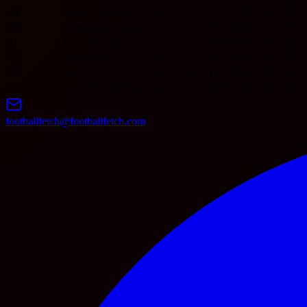
19
Burton Albion
0
0
0
0
0
0
0
0
20
Cambridge United
0
0
0
0
0
0
0
0
21
Oxford United
0
0
0
0
0
0
0
0
22
Stevenage
0
0
0
0
0
0
0
0
23
Bromley
0
0
0
0
0
0
0
0
24
AFC Wimbledon
0
0
0
0
0
0
0
0
footballfetch@footballfetch.com