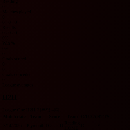
Reading
0
Matches played
0
0 - 0 - 0
Results
0 - 0 - 0
0%
Win %
0%
0
Goals scored
0
0
Goals conceded
0
League averages
H2H
League One H2H 기록입니다.
Match date
Team
Score
Team
O/U 2.5
BTTS
Reading
3/14/2026
Plymouth
D
2 - 2
D
O
Y
HOME