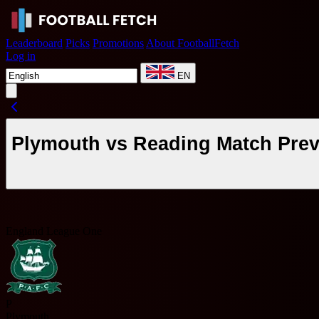
Leaderboard
Picks
Promotions
About FootballFetch
Log in
EN
Plymouth vs Reading Match Prev
England League One
P
Plymouth