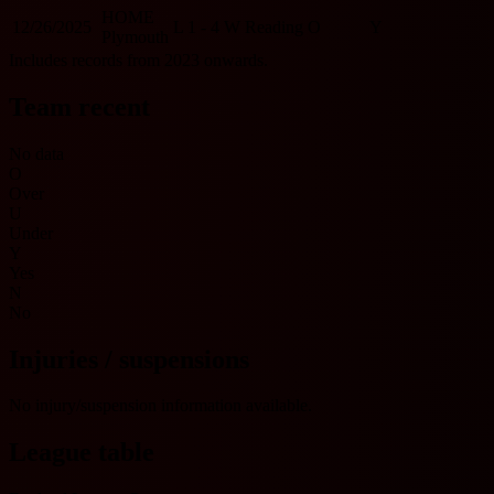
HOME
12/26/2025
L
1 - 4
W
Reading
O
Y
Plymouth
Includes records from 2023 onwards.
Team recent
No data
O
Over
U
Under
Y
Yes
N
No
Injuries / suspensions
No injury/suspension information available.
League table