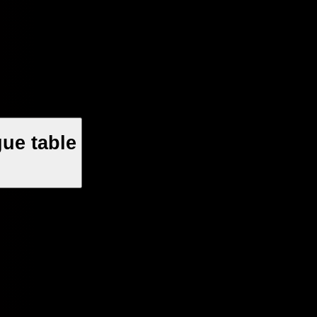
ue table