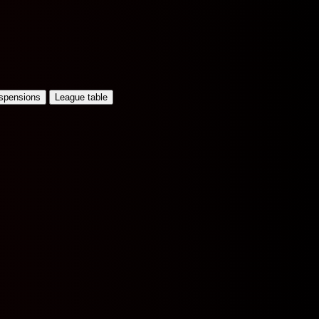
uspensions
League table