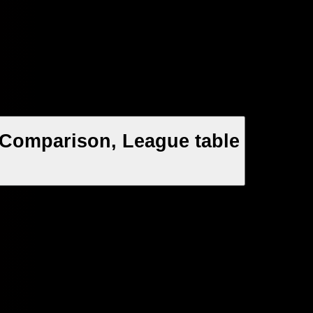
 Comparison, League table