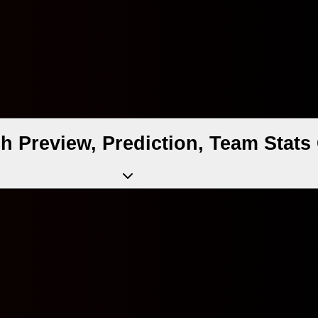
 Preview, Prediction, Team Stats