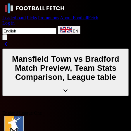
Leaderboard
Picks
Promotions
About FootballFetch
Log in
EN
Mansfield Town vs Bradford
Match Preview, Team Stats
Comparison, League table
England League One