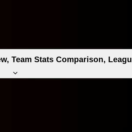
ew, Team Stats Comparison, Leagu