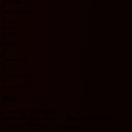
Stevenage
0
Matches played
0
0 - 0 - 0
Results
0 - 0 - 0
0%
Win %
0%
0
Goals scored
0
0
Goals conceded
0
League averages
H2H
League One H2H 기록입니다.
Match date
Team
Score
Team
O/U 2.5
BTTS
HOME
1/10/2026
W
2 - 1
L
Stevenage
O
Y
Luton