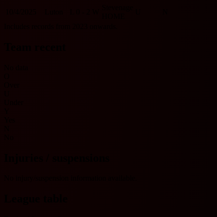
Stevenage
10/4/2025
Luton
L
0 - 2
W
U
N
HOME
Includes records from 2023 onwards.
Team recent
No data
O
Over
U
Under
Y
Yes
N
No
Injuries / suspensions
No injury/suspension information available.
League table