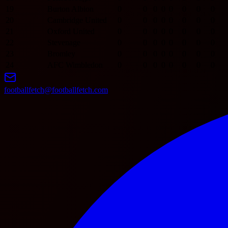
19
Burton Albion
0
0
0
0
0
0
0
0
20
Cambridge United
0
0
0
0
0
0
0
0
21
Oxford United
0
0
0
0
0
0
0
0
22
Stevenage
0
0
0
0
0
0
0
0
23
Bromley
0
0
0
0
0
0
0
0
24
AFC Wimbledon
0
0
0
0
0
0
0
0
footballfetch@footballfetch.com