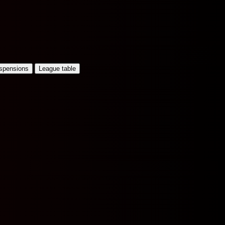
uspensions
League table