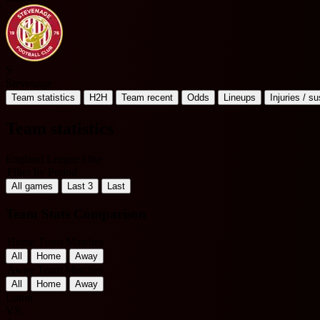
S
Stevenage
Team statistics
H2H
Team recent
Odds
Lineups
Injuries / s
Team statistics
England League One
Filter by Period
All games
Last 3
Last
Team Stats Comparison
Home Team Matches
All
Home
Away
Away Team Matches
All
Home
Away
Luton
VS