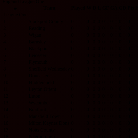
England League One
#
Team
Played
W
D
L
GF
GA
GD
Pts
League One
1
Stockport County
0
0
0
0
0
0
0
0
2
Reading
0
0
0
0
0
0
0
0
3
Wigan
0
0
0
0
0
0
0
0
4
Barnsley
0
0
0
0
0
0
0
0
5
Blackpool
0
0
0
0
0
0
0
0
6
Leicester
0
0
0
0
0
0
0
0
7
Plymouth
0
0
0
0
0
0
0
0
8
Sheffield Wednesday
0
0
0
0
0
0
0
0
9
Doncaster
0
0
0
0
0
0
0
0
10
Huddersfield
0
0
0
0
0
0
0
0
11
Leyton Orient
0
0
0
0
0
0
0
0
12
Luton
0
0
0
0
0
0
0
0
13
Wycombe
0
0
0
0
0
0
0
0
14
Bradford
0
0
0
0
0
0
0
0
15
Mansfield Town
0
0
0
0
0
0
0
0
16
Milton Keynes Dons
0
0
0
0
0
0
0
0
17
Notts County
0
0
0
0
0
0
0
0
18
Peterborough
0
0
0
0
0
0
0
0