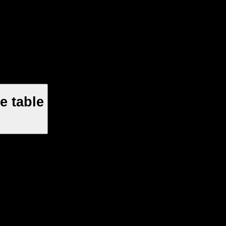
e table