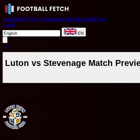
Leaderboard
Picks
Promotions
About FootballFetch
Log in
EN
Luton vs Stevenage Match Previ
England League One
L
Luton