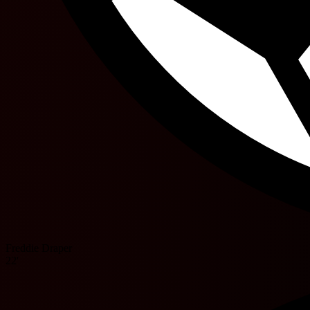
Freddie Draper
22'