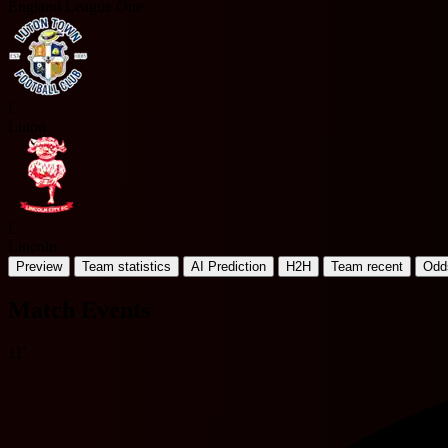
England League One
L
Luton
L
Lincoln
Preview
Team statistics
AI Prediction
H2H
Team recent
Odd
Match Events
11'