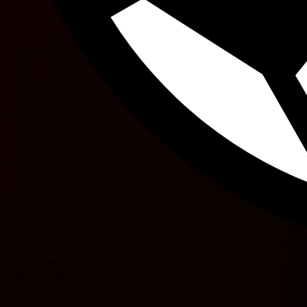
Robert Street
Gideon Kodua