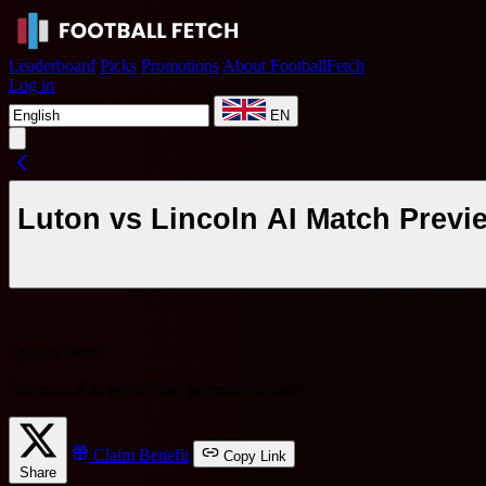
Leaderboard
Picks
Promotions
About FootballFetch
Log in
EN
Luton vs Lincoln AI Match Previ
Special Event
Share on X to get a
7-day premium benefit
!
Claim Benefit
Copy Link
Share