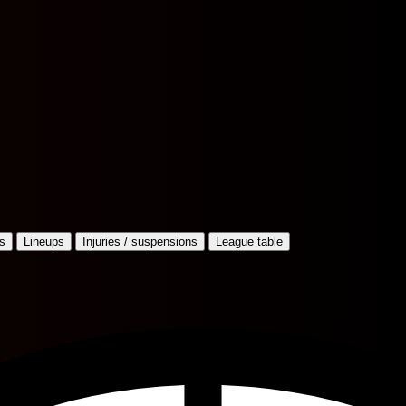
s
Lineups
Injuries / suspensions
League table