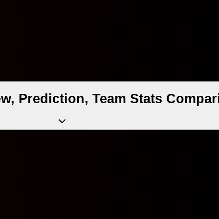
ew, Prediction, Team Stats Compar