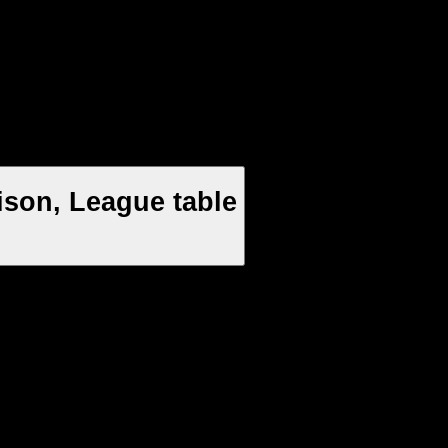
ison, League table