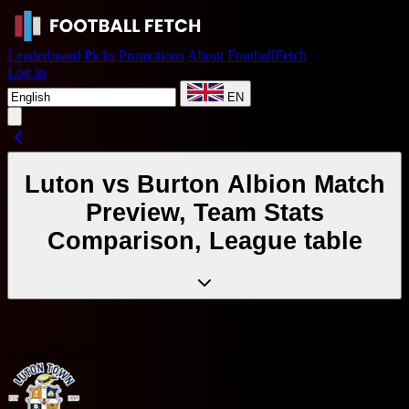
Leaderboard
Picks
Promotions
About FootballFetch
Log in
EN
Luton vs Burton Albion Match
Preview, Team Stats
Comparison, League table
England League One