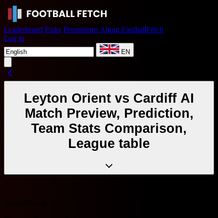
Leaderboard
Picks
Promotions
About FootballFetch
Log in
EN
Leyton Orient vs Cardiff AI
Match Preview, Prediction,
Team Stats Comparison,
League table
Special Event