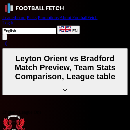
Leaderboard
Picks
Promotions
About FootballFetch
Log in
EN
Leyton Orient vs Bradford
Match Preview, Team Stats
Comparison, League table
England League One