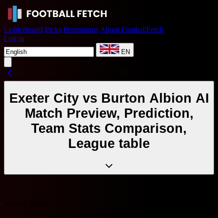
Leaderboard
Picks
Promotions
About FootballFetch
Log in
EN
Exeter City vs Burton Albion AI
Match Preview, Prediction,
Team Stats Comparison,
League table
Special Event