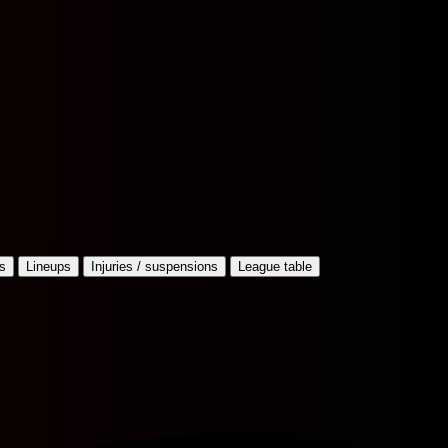
s
Lineups
Injuries / suspensions
League table