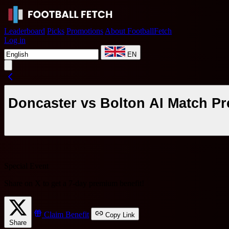
Leaderboard
Picks
Promotions
About FootballFetch
Log in
EN
Doncaster vs Bolton AI Match Pr
Special Event
Share on X to get a
7-day premium benefit
!
Claim Benefit
Copy Link
Share