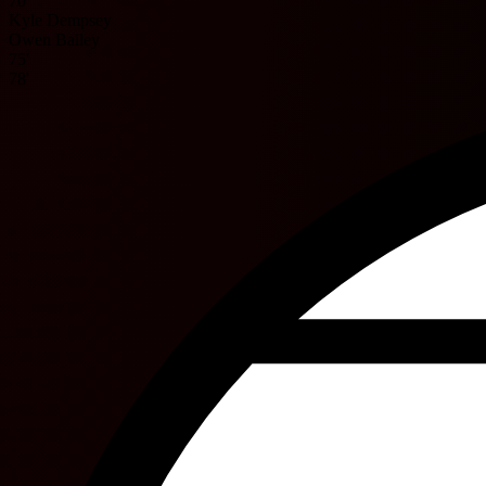
70'
Kyle Dempsey
Owen Bailey
75'
78'