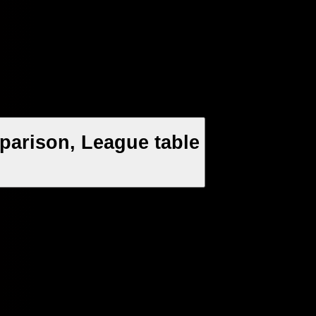
parison, League table