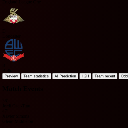
England League One
D
Doncaster
B
Bolton
Preview
Team statistics
AI Prediction
H2H
Team recent
Odd
Match Events
36'
Jordi Osei-Tutu
47'
Xavier Simons
Glenn Middleton