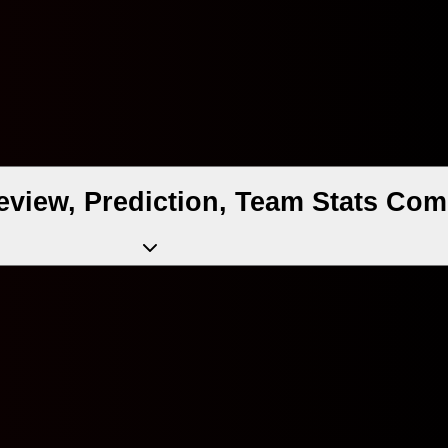
eview, Prediction, Team Stats Com