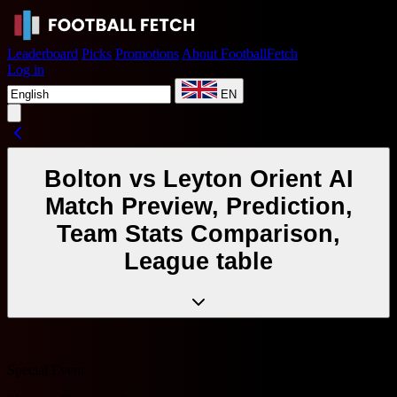
Leaderboard
Picks
Promotions
About FootballFetch
Log in
EN
Bolton vs Leyton Orient AI
Match Preview, Prediction,
Team Stats Comparison,
League table
Special Event