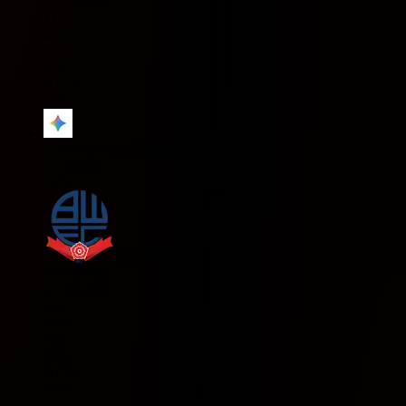
2.5 OVER
1x2
47%
O/U
47%
BTTS
70%
gemini-2.0-flash-lite-001 (es)
by google
70%
HOME
BTTS YES
2.5 OVER
1x2
40%
O/U
63%
BTTS
70%