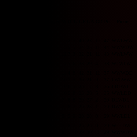
League table
England League One
#
Team
Played
W
D
L
GF
GA
GD
Pts
Form
League
One
1
Cardiff
22
15
2
5
40
23
17
47
W
W
L
W
W
2
Lincoln
23
13
5
5
34
23
11
44
W
W
W
D
W
3
Bradford
22
12
7
3
32
21
11
43
W
W
L
W
W
Stockport
4
22
11
5
6
33
29
4
38
W
L
W
L
W
County
5
Huddersfield
23
11
4
8
42
31
11
37
W
W
W
D
D
6
Bolton
22
10
7
5
30
21
9
37
L
W
L
W
W
7
Stevenage
21
10
6
5
25
17
8
36
L
D
D
W
L
8
Luton
23
10
5
8
33
28
5
35
W
W
L
D
D
9
Wycombe
23
7
8
8
29
27
2
29
D
L
W
D
L
10
Reading
22
7
8
7
29
28
1
29
D
W
W
L
L
Mansfield
11
22
8
5
9
28
28
0
29
W
W
L
D
L
Town
12
Wigan
22
7
8
7
25
25
0
29
W
L
L
D
W
13
Blackpool
23
8
5
10
29
30
-1
29
W
W
W
D
W