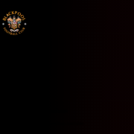
DRAW
4
AWAY
6
2.5 OVER/UNDER
OVER
1.73
UNDER
2.08
BTTS
YES
1.8
NO
1.95
Injuries / suspensions
No injury/suspension information available.