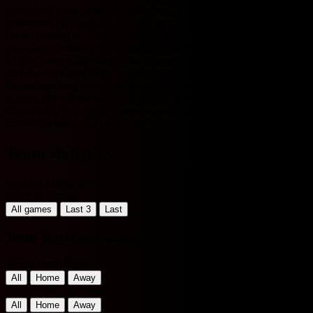
Bolton's approach looks set to be one of patient buildup and strong
possession play, aiming to exploit their attacking advantages. They
favour playing on the front foot, evidenced by their high corner
count and consistent shot volume. Blackpool, conversely, will likely
adopt a more defensive posture, attempting to frustrate the hosts and
perhaps catch them on a rare transitional moment, though their
limited attacking threat and poor defensive record away from home
suggest this will be a difficult strategy to implement. The home
side's ability to control possession and create chances should allow
them to dictate the rhythm of the game.
Team statistics
England League One
Filter by Period
All games
Last 3
Last
Team Stats Comparison
Home Team Matches
All
Home
Away
Away Team Matches
All
Home
Away