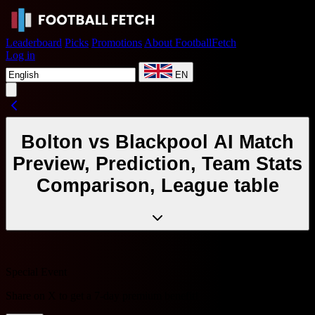
Leaderboard
Picks
Promotions
About FootballFetch
Log in
EN
Bolton vs Blackpool AI Match
Preview, Prediction, Team Stats
Comparison, League table
Special Event
Share on X to get a
7-day premium benefit
!