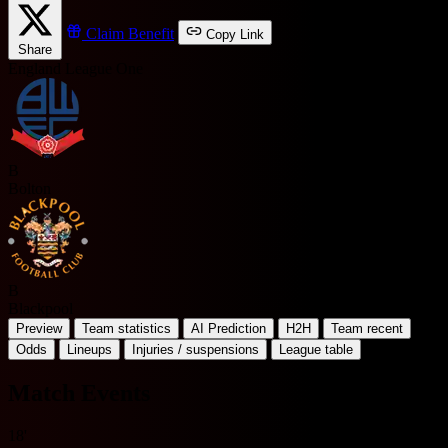
Claim Benefit
Copy Link
Share
England League One
B
Bolton
B
Blackpool
Preview
Team statistics
AI Prediction
H2H
Team recent
Odds
Lineups
Injuries / suspensions
League table
Match Events
18'