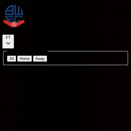
Bolton
FT
Home Team Matches
All
Home
Away
Match
O/U
Cor
H/A
VS
Score
Results
BTTS
date
2.5
9.5
AWAY
Reading
1 - 1
D
U
Y
Y
AWAY
Lincoln
1 - 1
D
U
Y
N
HOME
Barnsley
3 - 2
W
O
Y
Y
AFC
AWAY
1 - 0
W
U
N
N
Wimbledon
HOME
Burton Albion
2 - 1
W
O
Y
Y
HOME
Leyton Orient
2 - 1
W
O
Y
N
AWAY
Stevenage
0 - 0
D
U
N
N
AWAY
Wigan
1 - 0
W
U
N
Y