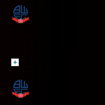
68%
HOME
BTTS YES
2.5 UNDER
1x2
53%
O/U
50%
BTTS
57%
gemini-2.0-flash-lite-001 (ar)
by google
75%
HOME
BTTS YES