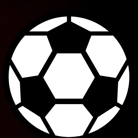
Fraser Horsfall
Eoin Toal