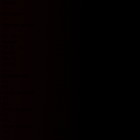
Bolton
VS
Blackpool
33
Matches played
32
15 - 12 - 6
Results
10 - 6 - 16
45.5%
Win %
31.3%
1.3
Goals scored
1.2
0.9
Goals conceded
1.5
4.8
Shots on target
3.4
6.5
Shots off target
3.4
5.1