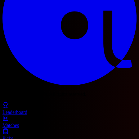
© 2025 Football Fetch. All rights reserved.
Leaderboard
Matches
Picks