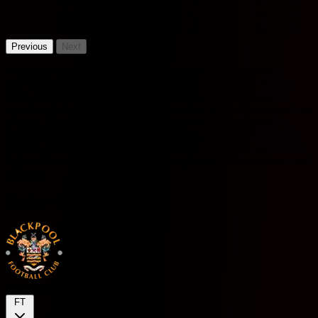
AWAY
Peterborough
1 - 3
L
O
Y
Y
HOME
Northampton
0 - 0
D
U
N
Y
Previous
Next
Bolton are enjoying a solid season, particularly at home where
they've secured victory in over two-thirds of their league fixtures.
Their overall scoring average of 1.3 goals per game is bolstered
significantly by their home form, where they net nearly two goals on
average. Recent performances have been even more impressive,
with three consecutive wins at home, scoring at least twice in each
of those games. They consistently dominate possession and create a
high volume of shots, indicating a team playing with confidence and
purpose.
Blackpool Team recent
Blackpool
FT