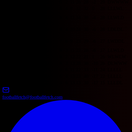
14
Peterborough
22
9
2
11
26
28
-2
29
D
W
W
W
W
15
Barnsley
20
8
4
8
32
32
0
28
L
L
L
W
L
Leyton
16
23
8
4
11
34
38
-4
28
L
L
W
L
D
Orient
AFC
17
22
8
4
10
24
30
-6
28
L
D
L
D
L
Wimbledon
Burton
18
22
7
6
9
23
29
-6
27
L
W
D
D
L
Albion
19
Northampton
22
8
3
11
22
28
-6
27
L
L
W
L
D
20
Exeter City
22
8
2
12
22
21
1
26
W
L
W
L
W
21
Plymouth
23
8
2
13
28
38
-10
26
D
L
W
W
W
22
Rotherham
23
6
6
11
22
33
-11
24
L
L
L
L
L
23
Doncaster
23
6
4
13
23
40
-17
22
L
L
L
L
L
24
Port Vale
22
3
6
13
13
30
-17
15
L
L
L
D
L
footballfetch@footballfetch.com