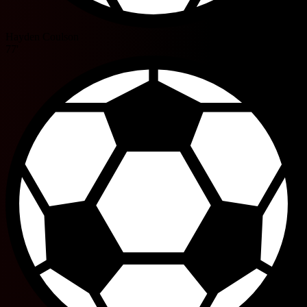
Hayden Coulson
77'