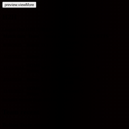
preview.viewMore
H2H
League One H2H 기록입니다.
Match date
Team
Score
Team
O/U 2.5
BTTS
Blackpool
8/30/2025
Bolton
D
1 - 1
D
U
Y
HOME
Blackpool
3/29/2025
Bolton
L
1 - 2
W
O
Y
HOME
HOME
11/23/2024
W
2 - 1
L
Blackpool
O
Y
Bolton
Blackpool
2/24/2024
Bolton
L
1 - 4
W
O
Y
HOME
HOME
11/11/2023
W
1 - 0
L
Blackpool
U
N
Bolton
Includes records from 2023 onwards.
Team recent
Bolton Team recent