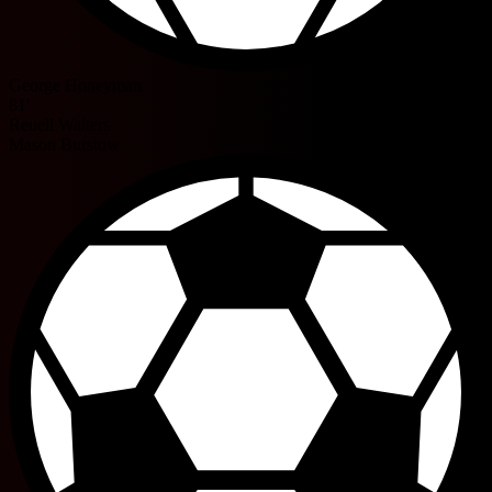
George Honeyman
81'
Reuell Walters
Mason Burstow