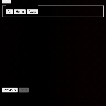
Away Team Matches
All
Home
Away
Match
O/U
Cor
H/A
VS
Score
Results
BTTS
date
2.5
9.5
Mansfield
HOME
1 - 0
W
U
N
N
Town
HOME
Plymouth
0 - 4
L
O
N
N
AWAY
Huddersfield
2 - 2
D
O
Y
Y
AWAY
Luton
0 - 1
L
U
N
N
Stockport
HOME
1 - 2
L
O
Y
N
County
HOME
Northampton
2 - 0
W
U
N
N
AWAY
Barnsley
1 - 2
L
O
Y
Y
HOME
Bradford
1 - 2
L
O
Y
Y
AWAY
Port Vale
1 - 5
L
O
Y
N
HOME
Rotherham
4 - 0
W
O
N
Y
Previous
Next
Blackpool are struggling for consistency, especially on the road,
having lost ten of their fifteen away matches this season. Their away