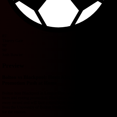
85'
Thierry Gale
90'
90'
Josh Bowler
Preview
Bolton vs Blackpool: Hosts Aim to Cement
Promotion Push at Home
Bolton host Blackpool in League One, with the home side in strong
form and eyeing promotion. Blackpool, meanwhile, have a dismal
away record and will face a significant challenge to get anything
from the University of Bolton Stadium. This looks like a stern test
for the visitors.