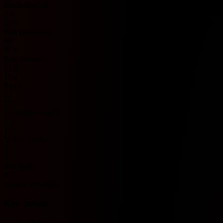
Blocked shots
2.8
59.9
Ball possession
48
80.8
Pass accuracy
71.6
10.4
Fouls
12
1.7
Goalkeeper saves
2.9
1.7
Yellow cards
2
0
Red cards
0.1
League averages
Key points
• Bolton have won 68.8% of their home games this season,