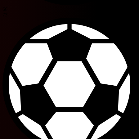
66'
73'