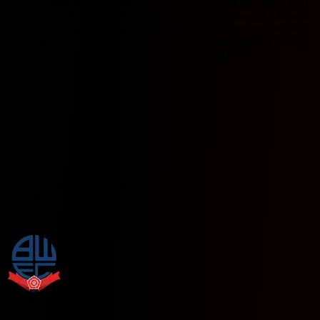
scoring record is particularly concerning, averaging less than a goal
per game. While their last away fixture ended in a draw, it followed
a string of poor results, and their offensive output remains low, with
few shots on target. Recent form shows they are conceding heavily,
making this trip to a strong home side a daunting prospect.
O
Over
U
Under
Y
Yes
N
No
Odds
1x2
HOME
1.53