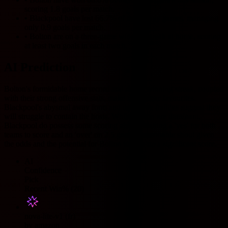
scoring 1.8 goals per match.
• Blackpool have lost 66.7% of their away games, managing
only 0.9 goals per match.
• Bolton are on a three-game winning streak at home, scoring
at least two goals in each match.
AI Prediction
Bolton's formidable home record and recent winning streak, coupled
with their strong offensive stats, make them clear favourites.
Blackpool's abysmal away form and defensive frailties suggest they
will struggle to contain the hosts. While Bolton are dominant,
Blackpool do possess some scoring ability, making a 'yes' for both
teams to score and an 'over' on 2.5 goals a reasonable shout given
the odds and the potential for Bolton to rack up a significant score.
AI
Confidence
Pick
Recent Win% (20)
nova-lite-v1 (fr)
by amazon