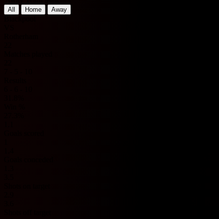
All
Home
Away
Blackpool
VS
Rotherham
22
Matches played
22
7 - 5 - 10
Results
6 - 6 - 10
31.8%
Win %
27.3%
1.1
Goals scored
1
1.4
Goals conceded
1.3
3.5
Shots on target
2.9
3.6
Shots off target