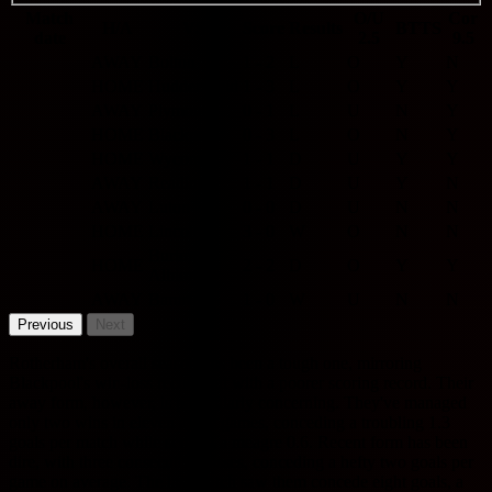
Match
O/U
Cor
H/A
VS
Score
Results
BTTS
date
2.5
9.5
AWAY
Bolton
1 - 2
L
O
Y
N
HOME
Huddersfield
1 - 3
L
O
Y
Y
AWAY
Plymouth
0 - 1
L
U
N
Y
HOME
Blackpool
0 - 3
L
O
N
Y
HOME
Wycombe
1 - 1
D
U
Y
Y
AWAY
Reading
1 - 1
D
U
Y
N
AWAY
Luton
0 - 0
D
U
N
N
HOME
Lincoln
3 - 0
W
O
N
N
Burton
HOME
2 - 2
D
O
Y
Y
Albion
AWAY
Barnsley
1 - 0
W
U
N
N
Previous
Next
Rotherham's overall season has been a tough one, mirroring
Blackpool's win-loss record but with a poorer scoring record. Their
away form, however, is particularly concerning. They've managed
only two wins in eleven away games, conceding a troubling 1.3
goals per match while scoring a meagre 0.6. Recent form has been
dire, with three consecutive losses, conceding a hefty two goals per
game on average. The last match saw them concede eight goals, a