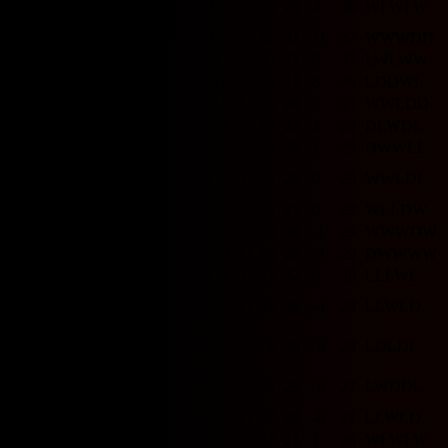
4
22
11
5
6
33
29
4
38
W
L
W
L
W
County
5
Huddersfield
23
11
4
8
42
31
11
37
W
W
W
D
D
6
Bolton
22
10
7
5
30
21
9
37
L
W
L
W
W
7
Stevenage
21
10
6
5
25
17
8
36
L
D
D
W
L
8
Luton
23
10
5
8
33
28
5
35
W
W
L
D
D
9
Wycombe
23
7
8
8
29
27
2
29
D
L
W
D
L
10
Reading
22
7
8
7
29
28
1
29
D
W
W
L
L
Mansfield
11
22
8
5
9
28
28
0
29
W
W
L
D
L
Town
12
Wigan
22
7
8
7
25
25
0
29
W
L
L
D
W
13
Blackpool
23
8
5
10
29
30
-1
29
W
W
W
D
W
14
Peterborough
22
9
2
11
26
28
-2
29
D
W
W
W
W
15
Barnsley
20
8
4
8
32
32
0
28
L
L
L
W
L
Leyton
16
23
8
4
11
34
38
-4
28
L
L
W
L
D
Orient
AFC
17
22
8
4
10
24
30
-6
28
L
D
L
D
L
Wimbledon
Burton
18
22
7
6
9
23
29
-6
27
L
W
D
D
L
Albion
19
Northampton
22
8
3
11
22
28
-6
27
L
L
W
L
D
20
Exeter City
22
8
2
12
22
21
1
26
W
L
W
L
W