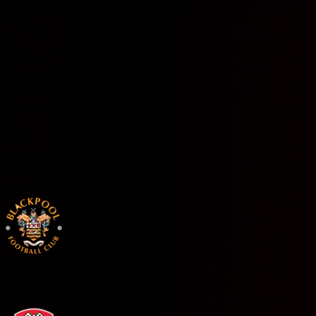
statistic that points to significant defensive frailties when playing
away.
O
Over
U
Under
Y
Yes
N
No
Odds
1x2
HOME
2
DRAW
3.3