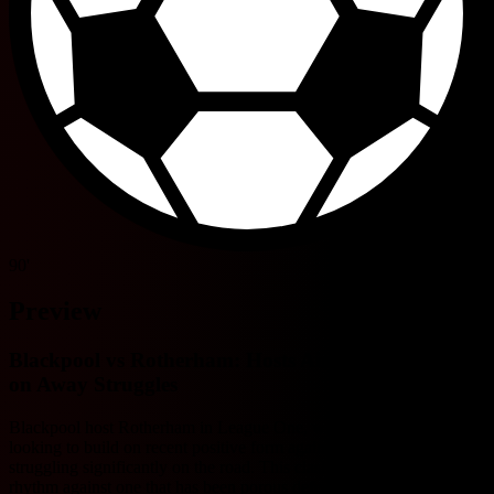
90'
Preview
Blackpool vs Rotherham: Hosts Aim to Capitalize
on Away Struggles
Blackpool host Rotherham in League One, with the home side
looking to build on recent positive form against a Rotherham side
struggling significantly on the road. This clash pits a team finding its
rhythm against one that has been porous defensively away from