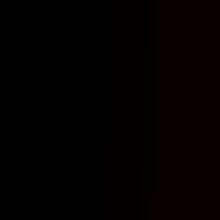
Blackpool
(3-4-1-2)
Bailey Peacock-Farrell
James Husband
Fraser Horsfall
Oliver Casey
Zachary Ashworth
George Honeyman
Albie Morgan
Daniel Imray
Josh Bowler
Ashley Fletcher
Tom Bloxham
Kion Etete
Jordan Hugill
ArJany Martha
Reece James
Daniel Gore
Joe Powell
Denzel Hall
Zak Jules
Hamish Douglas