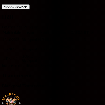
preview.viewMore
H2H
League One H2H 기록입니다.
Match date
Team
Score
Team
O/U 2.5
BTTS
Rotherham
12/10/2025
Blackpool
W
3 - 0
L
O
N
HOME
Rotherham
4/5/2025
Blackpool
L
1 - 2
W
O
Y
HOME
HOME
2/11/2025
D
0 - 0
D
Rotherham
U
N
Blackpool
Includes records from 2023 onwards.
Team recent
Blackpool Team recent