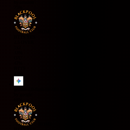
by amazon
75%
HOME
BTTS YES
2.5 OVER
1x2
33%
O/U
47%
BTTS
43%
gemini-2.0-flash-lite-001 (ar)
by google
68%
HOME
BTTS YES