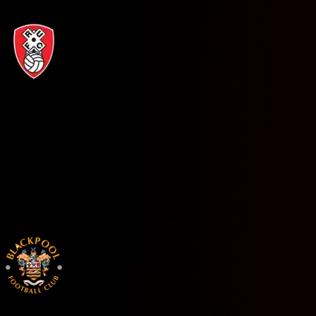
Jamal Baptiste
Cameron Dawson
Rotherham
(3-4-1-2)
Average Player Rating
Injuries / suspensions
Blackpool Injuries / suspensions
Blackpool