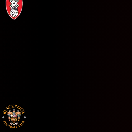
AWAY
3.6
2.5 OVER/UNDER
OVER
2.08
UNDER
1.73
BTTS
YES
1.91
NO
1.91
Lineups