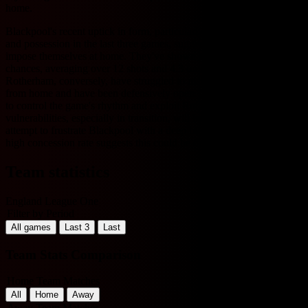
home.
Blackpool's recent uptick in form, particularly in attacking output
and possession in the last three games, suggests they will look to
impose themselves at home. They've shown an ability to create
chances, averaging over 12 shots and 4.3 on target in their last three.
Rotherham, conversely, have struggled to maintain possession away
from home and have been defensively open. The home side's ability
to control the game's rhythm and exploit Rotherham's defensive
vulnerabilities, especially in transition, will be key. Rotherham might
attempt to frustrate Blackpool with a deep block, but their recent
high concession rate suggests this could be difficult to sustain.
Team statistics
England League One
Filter by Period
All games
Last 3
Last
Team Stats Comparison
Home Team Matches
All
Home
Away
Away Team Matches