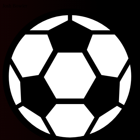
Josh Bowler