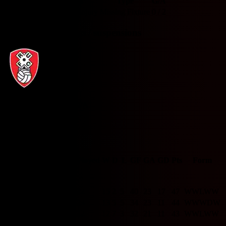
Name
Reason
Type
G/A
J. Husband
Hamstring Injury
Missing Fixture
0 / 2
Rotherham Injuries / suspensions
Rotherham
Name
Reason
Type
G/A
League table
England League One
#
Team
Played
W
D
L
GF
GA
GD
Pts
Form
League
One
1
Cardiff
22
15
2
5
40
23
17
47
W
W
L
W
W
2
Lincoln
23
13
5
5
34
23
11
44
W
W
W
D
W
3
Bradford
22
12
7
3
32
21
11
43
W
W
L
W
W
Stockport