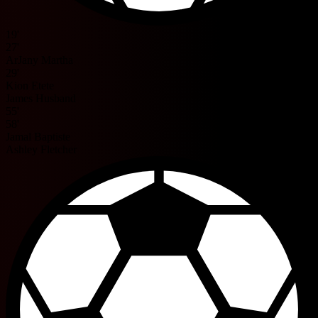
19'
27'
ArJany Martha
29'
Kion Etete
James Husband
55'
58'
Jamal Baptiste
Ashley Fletcher