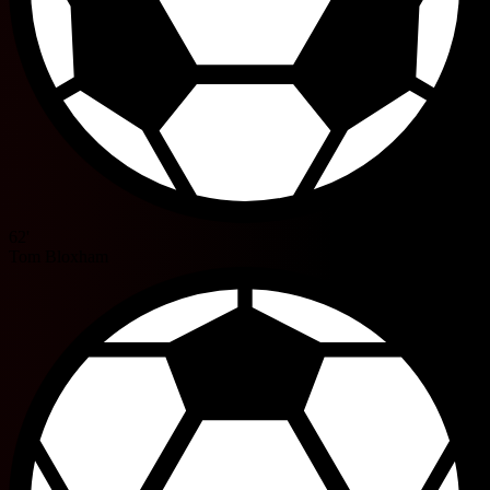
62'
Tom Bloxham