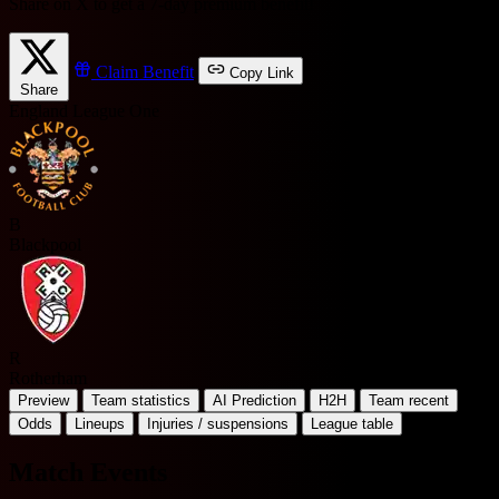
Share on X to get a
7-day premium benefit
!
Claim Benefit
Copy Link
Share
England League One
B
Blackpool
R
Rotherham
Preview
Team statistics
AI Prediction
H2H
Team recent
Odds
Lineups
Injuries / suspensions
League table
Match Events