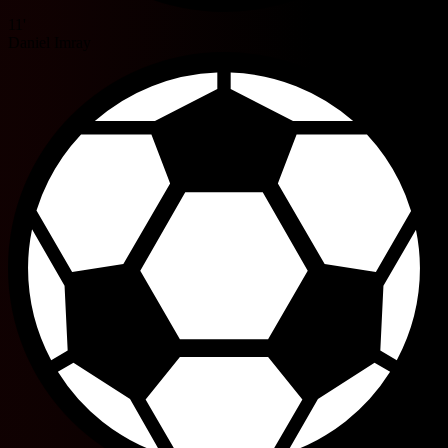
11'
Daniel Imray