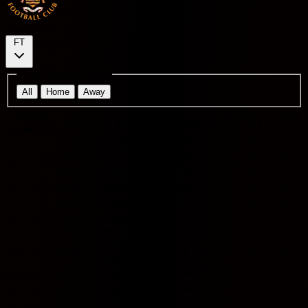
Blackpool
FT
Home Team Matches
All
Home
Away
Match
O/U
Cor
H/A
VS
Score
Results
BTTS
date
2.5
9.5
HOME
Doncaster
1 - 0
W
U
N
Y
AWAY
Wigan
2 - 0
W
U
N
N
HOME
Lincoln
2 - 2
D
O
Y
Y
AWAY
Rotherham
3 - 0
W
O
N
N
HOME
Reading
0 - 3
L
O
N
N
Leyton
AWAY
1 - 1
D
U
Y
Y
Orient
Burton
AWAY
0 - 1
L
U
N
Y
Albion
HOME
Cardiff
3 - 1
W
O
Y
Y
AWAY
Peterborough
2 - 1
W
O
Y
N
HOME
Wycombe
1 - 1
D
U
Y
N