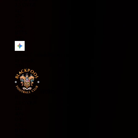
2.5 OVER
1x2
47%
O/U
47%
BTTS
70%
gemini-2.0-flash-lite-001 (es)
by google
70%
HOME
BTTS YES
2.5 OVER
1x2
40%
O/U
63%
BTTS
70%