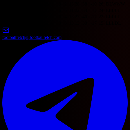
21
Plymouth
23
8
2
13
28
38
-10
26
D
L
W
W
W
22
Rotherham
23
6
6
11
22
33
-11
24
L
L
L
L
L
23
Doncaster
23
6
4
13
23
40
-17
22
L
L
L
L
L
24
Port Vale
22
3
6
13
13
30
-17
15
L
L
L
D
L
footballfetch@footballfetch.com