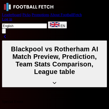
Leaderboard
Picks
Promotions
About FootballFetch
Log in
EN
Blackpool vs Rotherham AI
Match Preview, Prediction,
Team Stats Comparison,
League table
Special Event