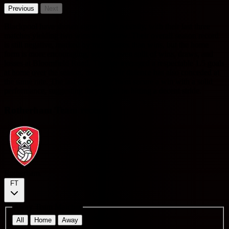
Previous
Next
Blackpool have shown signs of life recently, with their last three
matches yielding two wins and a draw. Their overall season record
is still negative, marked by more losses than wins, but the home
form is more encouraging, with an even split of wins, draws, and
losses at Bloomfield Road. They've averaged a respectable 1.5 goals
at home over the season, though their defence has also conceded at
the same rate. The last outing saw them secure a win with a solid
performance, suggesting they might be hitting a decent stride.
Rotherham Team recent
Rotherham
FT
Away Team Matches
All
Home
Away