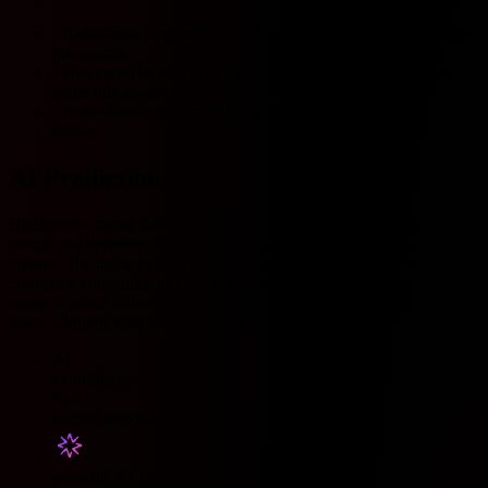
• Rotherham have won only 2 of their 11 away league games
this season.
• Blackpool have scored an average of 1.5 goals per home
game this season.
• Rotherham conceded 8 goals in their last single away
fixture.
AI Prediction
Blackpool's recent form, coupled with Rotherham's abysmal away
record and defensive struggles, strongly points towards a home
victory. The home side's improved attacking stats and Rotherham's
consistent conceding on the road make 'over 2.5 goals' and 'both
teams to score' attractive propositions. The odds also favour the
hosts, aligning with the statistical picture.
AI
Confidence
Pick
Recent Win% (20)
nova-lite-v1 (fr)