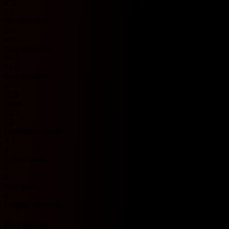
4.5
2.9
Blocked shots
2.1
47.8
Ball possession
44.7
71.6
Pass accuracy
67.6
11.9
Fouls
12.3
2.8
Goalkeeper saves
3.2
2
Yellow cards
2
0
Red cards
0
League averages
Key points